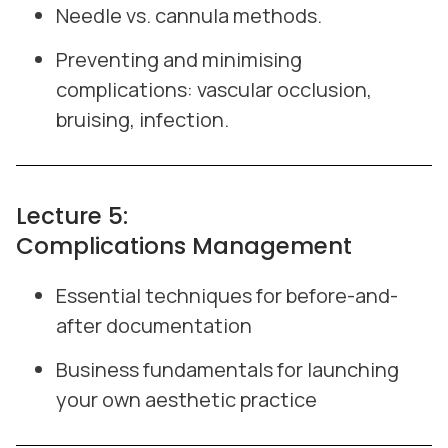
Needle vs. cannula methods.
Preventing and minimising
complications: vascular occlusion,
bruising, infection.
Lecture 5:
Complications Management
Essential techniques for before-and-
after documentation
Business fundamentals for launching
your own aesthetic practice