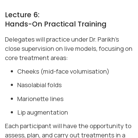
Lecture 6:
Hands-On Practical Training
Delegates will practice under Dr. Parikh’s
close supervision on live models, focusing on
core treatment areas:
Cheeks (mid-face volumisation)
Nasolabial folds
Marionette lines
Lip augmentation
Each participant will have the opportunity to
assess, plan, and carry out treatments in a