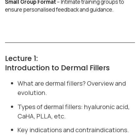
Small Group Format
– Intimate training groups to
ensure personalised feedback and guidance.
Lecture 1:
Introduction to Dermal Fillers
What are dermal fillers? Overview and
evolution.
Types of dermal fillers: hyaluronic acid,
CaHA, PLLA, etc.
Key indications and contraindications.