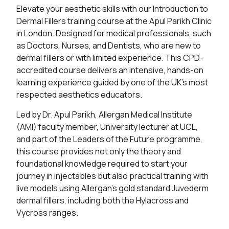
Elevate your aesthetic skills with our Introduction to
Dermal Fillers training course at the Apul Parikh Clinic
in London. Designed for medical professionals, such
as Doctors, Nurses, and Dentists, who are new to
dermal fillers or with limited experience. This CPD-
accredited course delivers an intensive, hands-on
learning experience guided by one of the UK’s most
respected aesthetics educators.
Led by Dr. Apul Parikh, Allergan Medical Institute
(AMI) faculty member, University lecturer at UCL,
and part of the Leaders of the Future programme,
this course provides not only the theory and
foundational knowledge required to start your
journey in injectables but also practical training with
live models using Allergan’s gold standard Juvederm
dermal fillers, including both the Hylacross and
Vycross ranges.