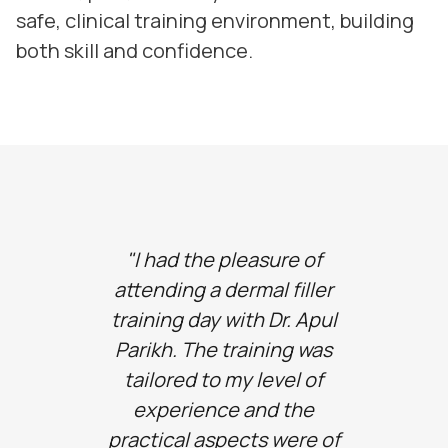
safe, clinical training environment, building
both skill and confidence.
"I had the pleasure of
"I can 
attending a dermal filler
the b
training day with Dr. Apul
thi
Parikh. The training was
amaz
tailored to my level of
suppo
experience and the
Apul
practical aspects were of
inform