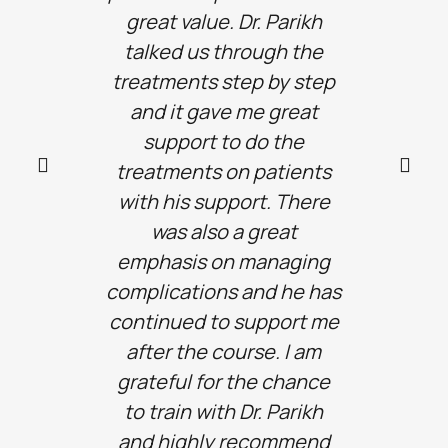
great value. Dr. Parikh
teac
talked us through the
enabl
treatments step by step
conf
and it gave me great
furthe
support to do the
lea
treatments on patients
with his support. There
was also a great
emphasis on managing
complications and he has
continued to support me
after the course. I am
grateful for the chance
to train with Dr. Parikh
and highly recommend