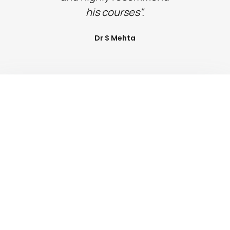
his courses".
Dr S Mehta