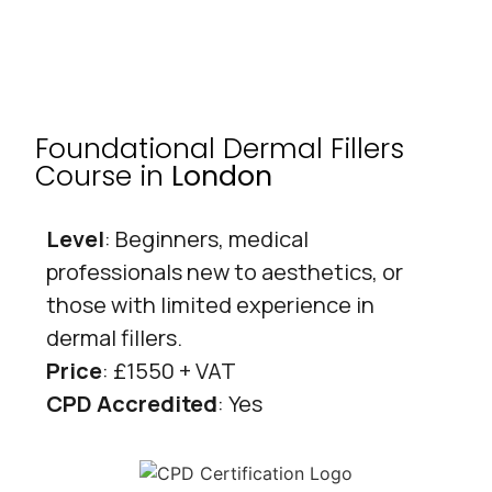
Foundational Dermal Fillers
Course in
London
Level
: Beginners, medical
professionals new to aesthetics, or
those with limited experience in
dermal fillers.
Price
: £1550 + VAT
CPD Accredited
: Yes