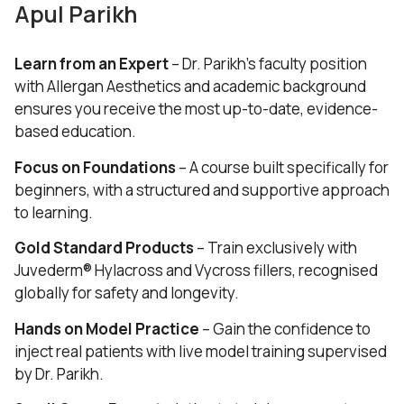
Apul Parikh
Learn from an Expert
– Dr. Parikh’s faculty position
with Allergan Aesthetics and academic background
ensures you receive the most up-to-date, evidence-
based education.
Focus on Foundations
– A course built specifically for
beginners, with a structured and supportive approach
to learning.
Gold Standard Products
– Train exclusively with
Juvederm® Hylacross and Vycross fillers, recognised
globally for safety and longevity.
Hands on Model Practice
– Gain the confidence to
inject real patients with live model training supervised
by Dr. Parikh.