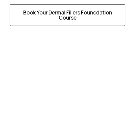
Book Your Dermal Fillers Founcdation
Course