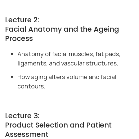
Lecture 2:
Facial Anatomy and the Ageing
Process
Anatomy of facial muscles, fat pads,
ligaments, and vascular structures.
How aging alters volume and facial
contours.
Lecture 3:
Product Selection and Patient
Assessment