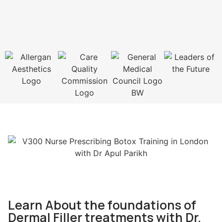
Learn About the foundations of
Dermal Filler treatments with Dr.