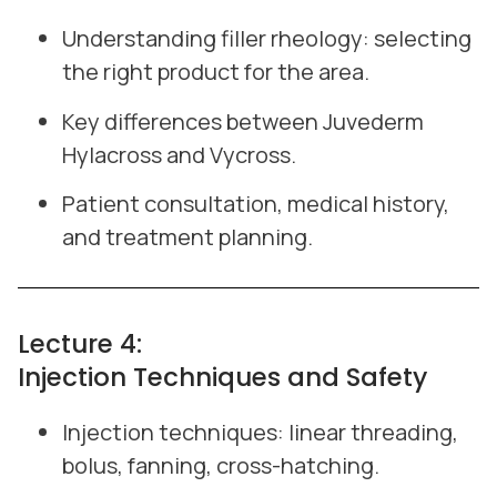
Understanding filler rheology: selecting
the right product for the area.
Key differences between Juvederm
Hylacross and Vycross.
Patient consultation, medical history,
and treatment planning.
Lecture 4:
Injection Techniques and Safety
Injection techniques: linear threading,
bolus, fanning, cross-hatching.