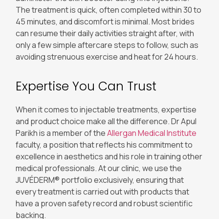
The treatment is quick, often completed within 30 to
45 minutes, and discomfort is minimal. Most brides
can resume their daily activities straight after, with
only a few simple aftercare steps to follow, such as
avoiding strenuous exercise and heat for 24 hours.
Expertise You Can Trust
When it comes to injectable treatments, expertise
and product choice make all the difference. Dr Apul
Parikh is a member of the
Allergan Medical Institute
faculty, a position that reflects his commitment to
excellence in aesthetics and his role in training other
medical professionals. At our clinic, we use the
JUVÉDERM® portfolio exclusively, ensuring that
every treatment is carried out with products that
have a proven safety record and robust scientific
backing.