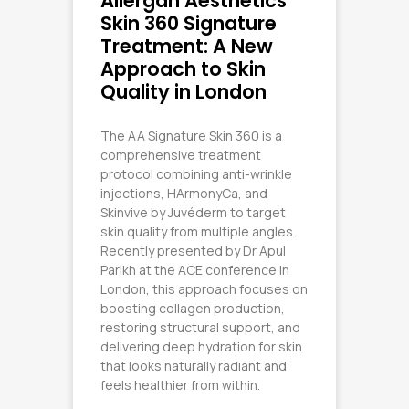
Allergan Aesthetics
Skin 360 Signature
Treatment: A New
Approach to Skin
Quality in London
The AA Signature Skin 360 is a
comprehensive treatment
protocol combining anti-wrinkle
injections, HArmonyCa, and
Skinvive by Juvéderm to target
skin quality from multiple angles.
Recently presented by Dr Apul
Parikh at the ACE conference in
London, this approach focuses on
boosting collagen production,
restoring structural support, and
delivering deep hydration for skin
that looks naturally radiant and
feels healthier from within.