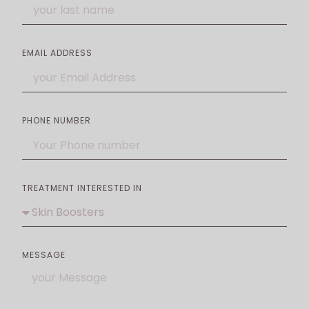
EMAIL ADDRESS
PHONE NUMBER
TREATMENT INTERESTED IN
MESSAGE