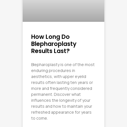
How Long Do
Blepharoplasty
Results Last?
Blepharoplasty is one of the most
enduring procedures in
aesthetics, with upper eyelid
results often lasting ten years or
more and frequently considered
permanent. Discover what
influences the longevity of your
results and how to maintain your
refreshed appearance for years
to come.