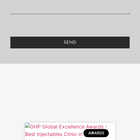
SEND
AWARDS