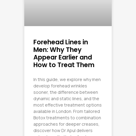
Forehead Lines in
Men: Why They
Appear Earlier and
How to Treat Them
In this guide, we explore why men
develop forehead wrinkles
sooner, the difference between
dynamic and static lines, and the
most effective treatment options
available in London. From tailored
Botox treatments to combination
approaches for deeper creases,
discover how Dr Apul delivers