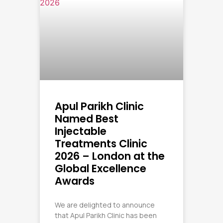
Apul Parikh Clinic
Named Best
Injectable
Treatments Clinic
2026 – London at the
Global Excellence
Awards
We are delighted to announce
that Apul Parikh Clinic has been