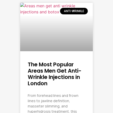
ANTI-WRINKLE
The Most Popular
Areas Men Get Anti-
Wrinkle Injections in
London
From forehead lines and frown
lines to jawline definition,
masseter slimming, and
hyperhidrosis treatment, this