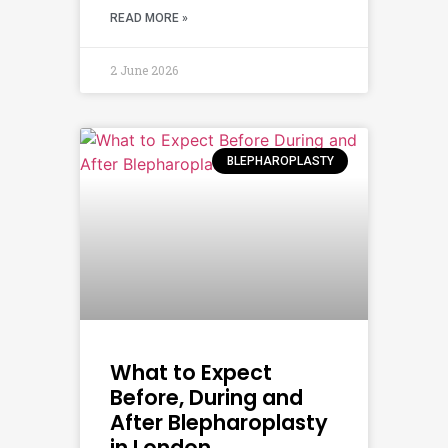
READ MORE »
2 June 2026
BLEPHAROPLASTY
What to Expect
Before, During and
After Blepharoplasty
in London