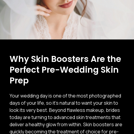
Why Skin Boosters Are the
Perfect Pre-Wedding Skin
Prep
Your wedding day is one of the most photographed
days of your life, so it’s natural to want your skin to
look its very best. Beyond flawless makeup, brides
today are turning to advanced skin treatments that
deliver a healthy glow from within. Skin boosters are
quickly becoming the treatment of choice for pre-