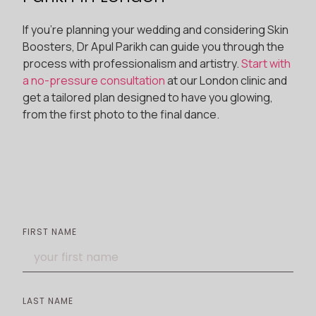
If you’re planning your wedding and considering Skin
Boosters, Dr Apul Parikh can guide you through the
process with professionalism and artistry.
Start with
a no-pressure consultation
at our London clinic and
get a tailored plan designed to have you glowing,
from the first photo to the final dance.
FIRST NAME
LAST NAME