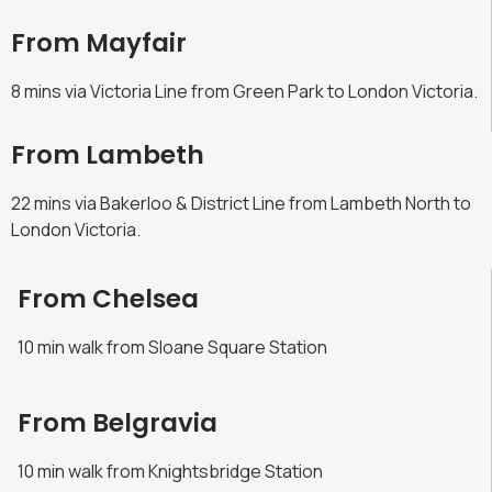
From Mayfair
8 mins via Victoria Line from Green Park to London Victoria.
From Lambeth
22 mins via Bakerloo & District Line from Lambeth North to
London Victoria.
From Chelsea
10 min walk from Sloane Square Station
From Belgravia
10 min walk from Knightsbridge Station