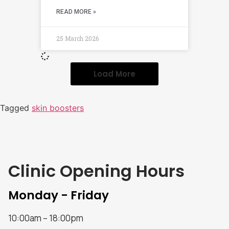
READ MORE »
25 March 2026
Load More
Tagged
skin boosters
Clinic Opening Hours
Monday - Friday
10:00am – 18:00pm