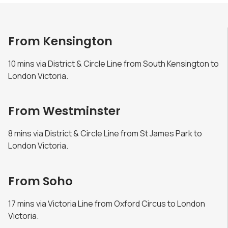
From Kensington
10 mins via District & Circle Line from South Kensington to
London Victoria.
From Westminster
8 mins via District & Circle Line from St James Park to
London Victoria.
From Soho
17 mins via Victoria Line from Oxford Circus to London
Victoria.