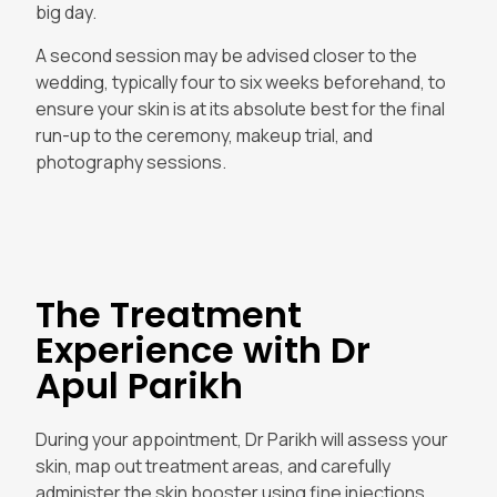
big day.
A second session may be advised closer to the
wedding, typically four to six weeks beforehand, to
ensure your skin is at its absolute best for the final
run-up to the ceremony, makeup trial, and
photography sessions.
The Treatment
Experience with Dr
Apul Parikh
During your appointment, Dr Parikh will assess your
skin, map out treatment areas, and carefully
administer the skin booster using fine injections.