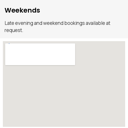
Weekends
Late evening and weekend bookings available at
request.