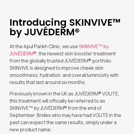
Introducing SKINVIVE™
by JUVÉDERM®
At the Apul Parikh Clinic, we use
SKINVIVE™ by
JUVÉDERM®
, the newest skin booster treatment
from the globally trusted JUVÉDERM® portfolio.
SKINVIVE is designed to improve cheek skin
smoothness, hydration, and overall luminosity with
results that last around six months.
Previously known in the UK as JUVÉDERM® VOLITE,
this treatment will officially be referred to as
SKINVIVE™ by JUVÉDERM® from the end of
September. Brides who may have had VOLITE in the
past can expect the same results, simply under a
new product name.