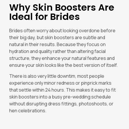
Why Skin Boosters Are
Ideal for Brides
Brides often worry about looking overdone before
their big day, but skin boosters are subtle and
natural in their results. Because they focus on
hydration and quality rather than altering facial
structure, they enhance your natural features and
ensure your skin looks like the best version of itself.
There is also very little downtim, most people
experience only minor redness or pinprick marks
that settle within 24 hours. This makes it easy to fit
skin boosters into a busy pre-wedding schedule
without disrupting dress fittings, photoshoots, or
hen celebrations.