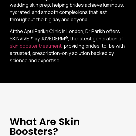
wedding skin prep, helping brides achieve luminous,
hydrated, and smooth complexions that last
throughout the big day and beyond.
At the Apul Parikh Clinic in London, Dr Parikh offers
SKINVIVE™ by JUVÉDERM®, the latest generation of
skin booster treatment
, providing brides-to-be with
a trusted, prescription-only solution backed by
science and expertise.
What Are Skin
Boosters?