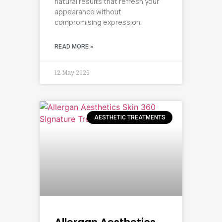
natural results that refresh your
appearance without
compromising expression.
READ MORE »
12 May 2026
AESTHETIC TREATMENTS