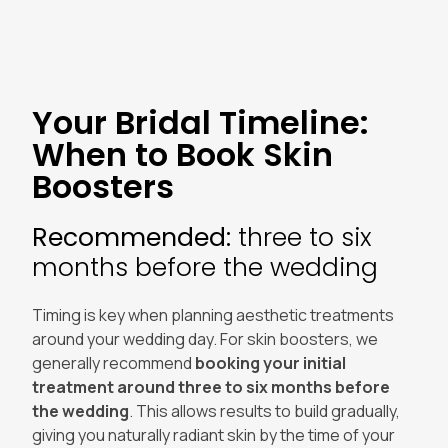
Your Bridal Timeline:
When to Book Skin
Boosters
Recommended:
three to six
months before the wedding
Timing is key when planning aesthetic treatments
around your wedding day. For skin boosters, we
generally recommend
booking your initial
treatment around three to six months before
the wedding
. This allows results to build gradually,
giving you naturally radiant skin by the time of your