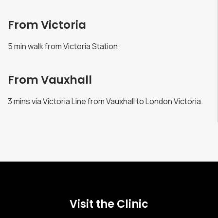
From Victoria
5 min walk from Victoria Station
From Vauxhall
3 mins via Victoria Line from Vauxhall to London Victoria.
Visit the Clinic