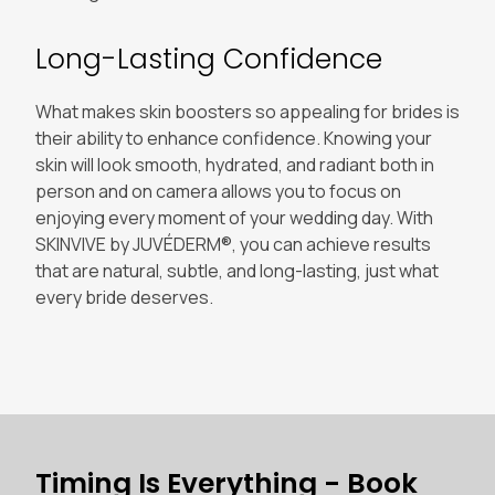
Long-Lasting Confidence
What makes skin boosters so appealing for brides is
their ability to enhance confidence. Knowing your
skin will look smooth, hydrated, and radiant both in
person and on camera allows you to focus on
enjoying every moment of your wedding day. With
SKINVIVE by JUVÉDERM®, you can achieve results
that are natural, subtle, and long-lasting, just what
every bride deserves.
Timing Is Everything - Book