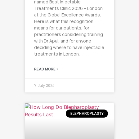
named Best Injectable
Treatments Clinic 2026 – London
at the Global Excellence Awards.
Here is what this recognition
means for our patients, for
practitioners considering training
with Dr Apul, and for anyone
deciding where to have injectable
treatments in London.
READ MORE »
7 July 2026
BLEPHAROPLASTY