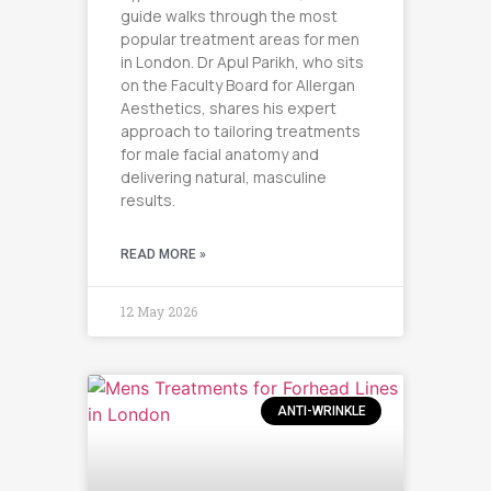
guide walks through the most
popular treatment areas for men
in London. Dr Apul Parikh, who sits
on the Faculty Board for Allergan
Aesthetics, shares his expert
approach to tailoring treatments
for male facial anatomy and
delivering natural, masculine
results.
READ MORE »
12 May 2026
ANTI-WRINKLE