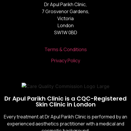
Dr Apul Parikh Clinic,
7 Grosvenor Gardens,
Victoria
London
SW1W 0BD
Terms & Conditions
Privacy Policy
Dr Apul Parikh Clinic is a CQC-Registered
Skin Clinic in London
Every treatment at Dr Apul Parikh Clinic is performed by an
experienced aesthetics practitioner with a medical and
cosmetic background.