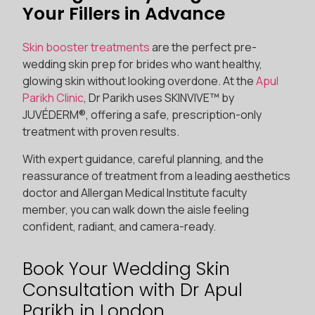
Your Fillers in Advance
Skin booster treatments
are the perfect pre-
wedding skin prep for brides who want healthy,
glowing skin without looking overdone. At the
Apul
Parikh Clinic
, Dr Parikh uses SKINVIVE™ by
JUVÉDERM®, offering a safe, prescription-only
treatment with proven results.
With expert guidance, careful planning, and the
reassurance of treatment from a leading aesthetics
doctor and Allergan Medical Institute faculty
member, you can walk down the aisle feeling
confident, radiant, and camera-ready.
Book Your Wedding Skin
Consultation with Dr Apul
Parikh in London