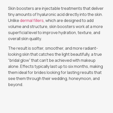
Skin boosters are injectable treatments that deliver
tiny amounts of hyaluronic acid directly into the skin.
Unlike
dermal fillers
, which are designed to add
volume and structure, skin boosters work at a more
superficial level to improve hydration, texture, and
overall skin quality.
The result is softer, smoother, and more radiant-
looking skin that catches the light beautifully, a true
“bridal glow” that can’t be achieved with makeup
alone. Effects typically last up to six months, making
them ideal for brides looking for lasting results that
see them through their wedding, honeymoon, and
beyond.