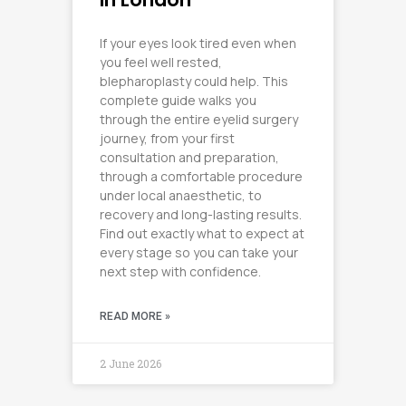
If your eyes look tired even when
you feel well rested,
blepharoplasty could help. This
complete guide walks you
through the entire eyelid surgery
journey, from your first
consultation and preparation,
through a comfortable procedure
under local anaesthetic, to
recovery and long-lasting results.
Find out exactly what to expect at
every stage so you can take your
next step with confidence.
READ MORE »
2 June 2026