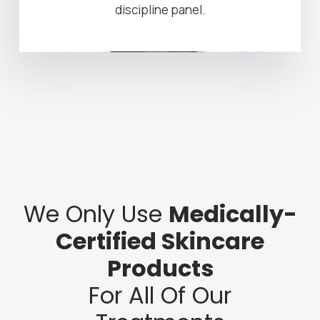
discipline panel.
We Only Use
Medically-
Certified Skincare
Products
For All Of Our