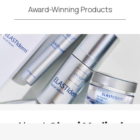
Award-Winning Products
About
Obagi Medical
Skincare Products