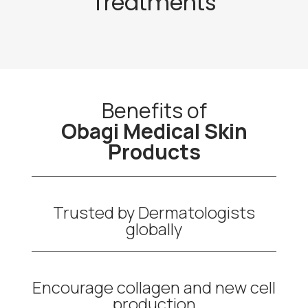
Treatments
Benefits of
Obagi Medical Skin
Products
Trusted by Dermatologists
globally
Encourage collagen and new cell
production