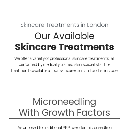
Skincare Treatments in London
Our Available
Skincare Treatments
We offer a variety of professional skincare treatments, all
performed by medically trained skin specialists.
The
treatments available at our skincare clinic in London include:
Microneedling
With Growth Factors
As opposed to traditional PRP, we offer microneedling