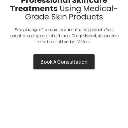
Professional Skincare
Treatments
Using Medical-
Grade Skin Products
Enjoy a range of skincare treatments and products from
industry-leading cosmetics brand, Obagi Medical, at our clinic
in the heart of London, Victoria.
Book A Consultation