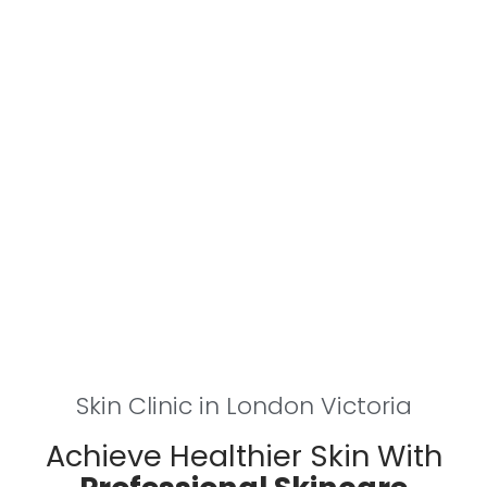
Skin Clinic in London Victoria
Achieve Healthier Skin With