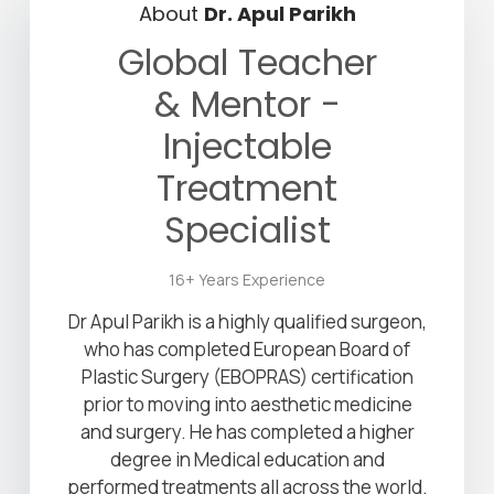
About
Dr. Apul Parikh
Global Teacher
& Mentor -
Injectable
Treatment
Specialist
16+ Years Experience
Dr Apul Parikh is a highly qualified surgeon,
who has completed European Board of
Plastic Surgery (EBOPRAS) certification
prior to moving into aesthetic medicine
and surgery. He has completed a higher
degree in Medical education and
performed treatments all across the world.