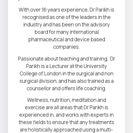
With over 16 years experience, Dr Parikh is
recognised as one of the leaders in the
industry and has been on the advisory
board for many international
pharmaceutical and device based
companies.
Passionate about teaching and training, Dr
Parikh is a Lecturer at the University
College of London in the surgical and non
surgical division, and has also trained as a
counsellor and offers life coaching.
Wellness, nutrition, meditation and
exercise are all areas that Dr Parikh is
experienced in, and works with experts in
these fields to ensure that any treatments
are holistically approached using a multi-