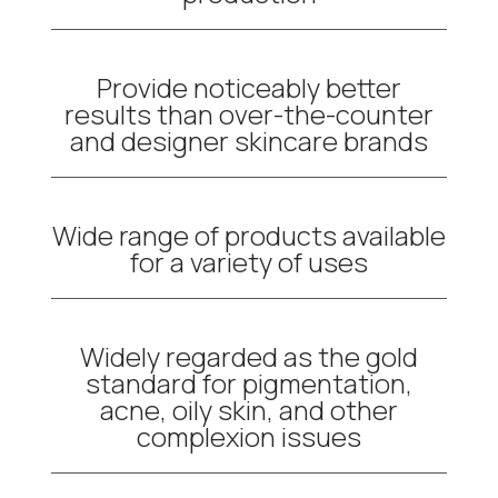
Provide noticeably better
results than over-the-counter
and designer skincare brands
Wide range of products available
for a variety of uses
Widely regarded as the gold
standard for pigmentation,
acne, oily skin, and other
complexion issues