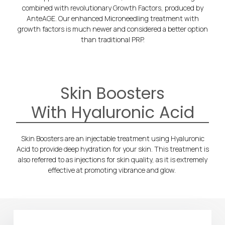
combined with revolutionary Growth Factors, produced by
AnteAGE. Our enhanced Microneedling treatment with
growth factors is much newer and considered a better option
than traditional PRP.
Skin Boosters
With Hyaluronic Acid
Skin Boosters are an injectable treatment using Hyaluronic
Acid to provide deep hydration for your skin. This treatment is
also referred to as injections for skin quality, as it is extremely
effective at promoting vibrance and glow.