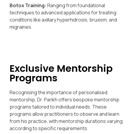
Botox Training:
Ranging from foundational
techniques to advanced applications for treating
conditions like axillary hyperhidrosis, bruxism, and
migraines.
Exclusive Mentorship
Programs
Recognising the importance of personalised
mentorship, Dr. Parikh offers bespoke mentorship
programs tailored to individual needs. These
programs allow practitioners to observe and learn
from his practice, with mentorship durations varying
according to specific requirements.