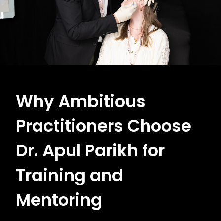
Why Ambitious
Practitioners Choose
Dr. Apul Parikh for
Training and
Mentoring