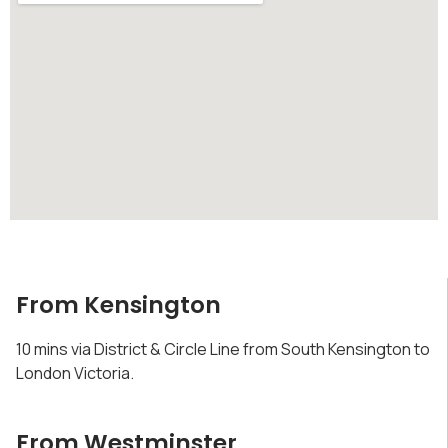
From Kensington
10 mins via District & Circle Line from South Kensington to
London Victoria.
From Westminster