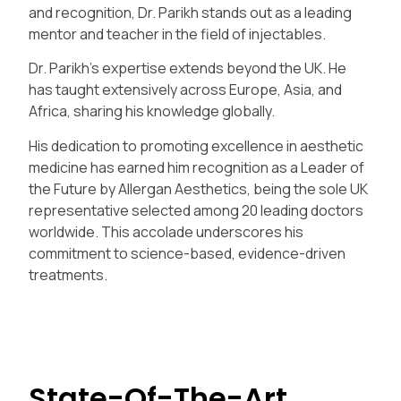
and recognition, Dr. Parikh stands out as a leading
mentor and teacher in the field of injectables.
Dr. Parikh’s expertise extends beyond the UK. He
has taught extensively across Europe, Asia, and
Africa, sharing his knowledge globally.
His dedication to promoting excellence in aesthetic
medicine has earned him recognition as a Leader of
the Future by Allergan Aesthetics, being the sole UK
representative selected among 20 leading doctors
worldwide. This accolade underscores his
commitment to science-based, evidence-driven
treatments.
State-Of-The-Art