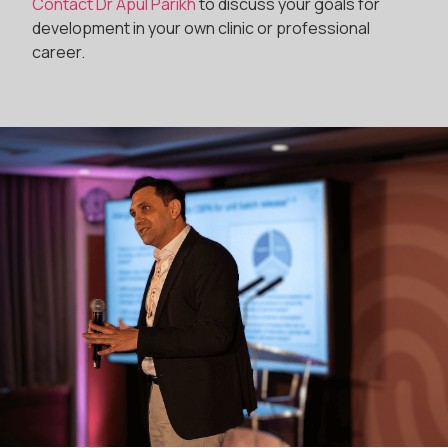
Contact Dr Apul Parikh
to discuss your goals for
development in your own clinic or professional
career.