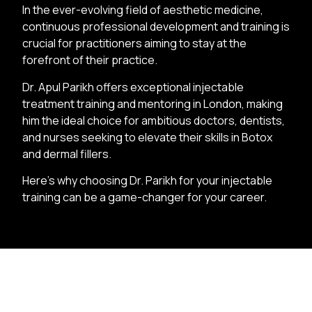
In the ever-evolving field of aesthetic medicine,
continuous professional development and training is
crucial for practitioners aiming to stay at the
forefront of their practice.
Dr. Apul Parikh offers exceptional injectable
treatment training and mentoring in London, making
him the ideal choice for ambitious doctors, dentists,
and nurses seeking to elevate their skills in Botox
and dermal fillers.
Here’s why choosing Dr. Parikh for your injectable
training can be a game-changer for your career.