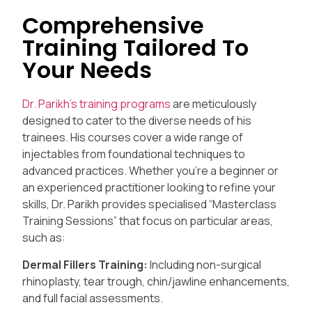
Comprehensive
Training Tailored To
Your Needs
Dr. Parikh’s training programs
are meticulously
designed to cater to the diverse needs of his
trainees. His courses cover a wide range of
injectables from foundational techniques to
advanced practices. Whether you’re a beginner or
an experienced practitioner looking to refine your
skills, Dr. Parikh provides specialised “Masterclass
Training Sessions” that focus on particular areas,
such as:
Dermal Fillers Training:
Including non-surgical
rhinoplasty, tear trough, chin/jawline enhancements,
and full facial assessments.