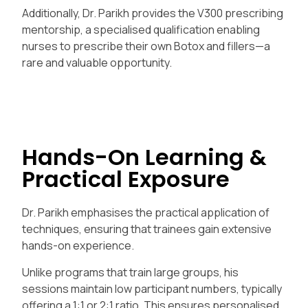
Additionally, Dr. Parikh provides the V300 prescribing
mentorship, a specialised qualification enabling
nurses to prescribe their own Botox and fillers—a
rare and valuable opportunity.
Hands-On Learning &
Practical Exposure
Dr. Parikh emphasises the practical application of
techniques, ensuring that trainees gain extensive
hands-on experience.
Unlike programs that train large groups, his
sessions maintain low participant numbers, typically
offering a 1:1 or 2:1 ratio. This ensures personalised