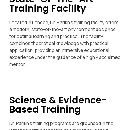
Training Facility
Located in London, Dr. Parikh’s training facility offers
a modern, state-of-the-art environment designed
for optimal learning and practice. The facility
combines theoretical knowledge with practical
application, providing an immersive educational
experience under the guidance of a highly acclaimed
mentor.
Science & Evidence-
Based Training
Dr. Parikh’s training programs are grounded in the