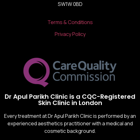
SW1W 0BD
Terms & Conditions
Privacy Policy
Dr Apul Parikh Clinic is a CQC-Registered
Skin Clinic in London
Every treatment at Dr Apul Parikh Clinic is performed by an
experienced aesthetics practitioner with a medical and
cosmetic background.