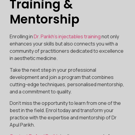
Training &
Mentorship
Enrolling in
Dr. Parikh’s injectables training
not only
enhances your skills but also connects you with a
community of practitioners dedicated to excellence
in aesthetic medicine.
Take the next step in your professional
development and join a program that combines
cutting-edge techniques, personalised mentorship,
and a commitment to quality.
Don’t miss the opportunity to learn from one of the
best in the field. Enrol today and transform your
practice with the expertise and mentorship of Dr
Apul Parikh.