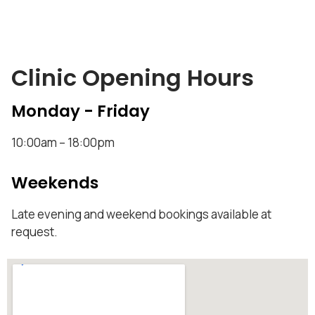
Clinic Opening Hours
Monday - Friday
10:00am – 18:00pm
Weekends
Late evening and weekend bookings available at
request.