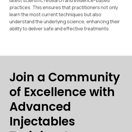
latest scientific research and evidence-based
practices. This ensures that practitioners not only
learn the most current techniques but also
understand the underlying science, enhancing their
ability to deliver safe and effective treatments.
Join a Community
of Excellence with
Advanced
Injectables