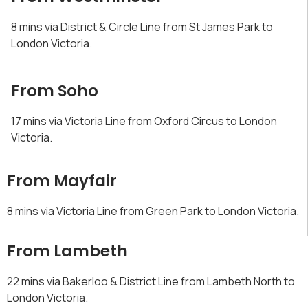
8 mins via District & Circle Line from St James Park to
London Victoria.
From Soho
17 mins via Victoria Line from Oxford Circus to London
Victoria.
From Mayfair
8 mins via Victoria Line from Green Park to London Victoria.
From Lambeth
22 mins via Bakerloo & District Line from Lambeth North to
London Victoria.