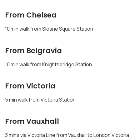
From Chelsea
10 min walk from Sloane Square Station
From Belgravia
10 min walk from Knightsbridge Station
From Victoria
5 min walk from Victoria Station
From Vauxhall
3 mins via Victoria Line from Vauxhall to London Victoria.