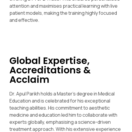
attention and maximises practical learning with live
patient models, making the training highly focused
and effective.
Global Expertise,
Accreditations &
Acclaim
Dr. Apul Parikh holds a Master’s degree in Medical
Education and is celebrated for his exceptional
teaching abilities. His commitment to aesthetic
medicine and education led him to collaborate with
experts globally, emphasising a science-driven
treatment approach. With his extensive experience