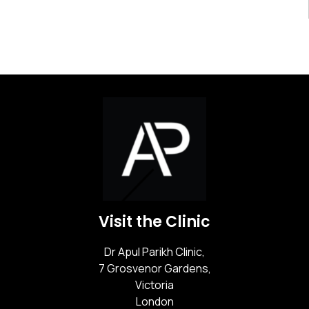
Visit the Clinic
Dr Apul Parikh Clinic,
7 Grosvenor Gardens,
Victoria
London