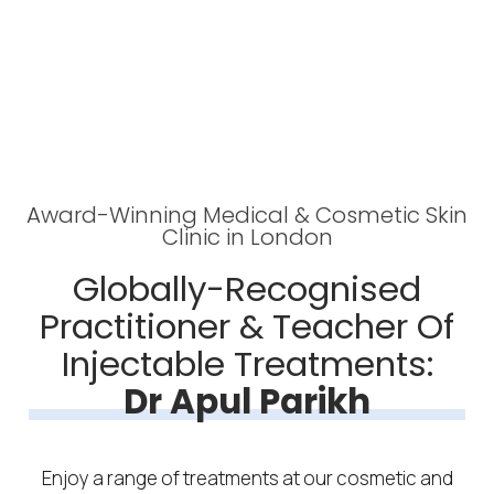
Award-Winning Medical & Cosmetic Skin
Clinic in London
Globally-Recognised
Practitioner & Teacher Of
Injectable Treatments:
Dr Apul Parikh
Enjoy a range of treatments at our cosmetic and