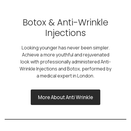
Botox & Anti-Wrinkle
Injections
Looking younger has never been simpler.
Achieve a more youthful and rejuvenated
look with professionally administered Anti-
Wrinkle Injections and Botox, performed by
a medical expert in London.
More About Anti Wrinkle