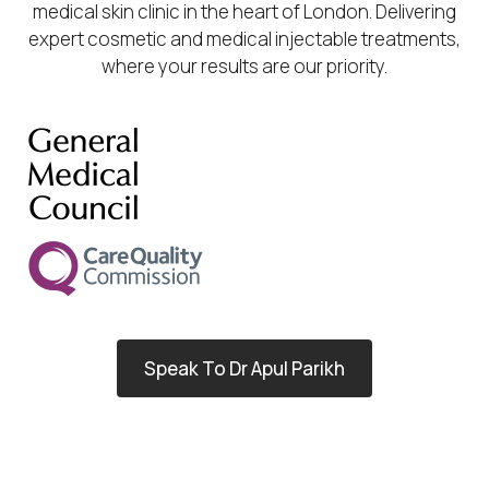
medical skin clinic in the heart of London. Delivering
expert cosmetic and medical injectable treatments,
where your results are our priority.
Speak To Dr Apul Parikh