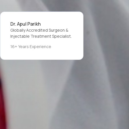
Dr. Apul Parikh
Globally Accredited Surgeon &
Injectable Treatment Specialist.
16+ Years Experience