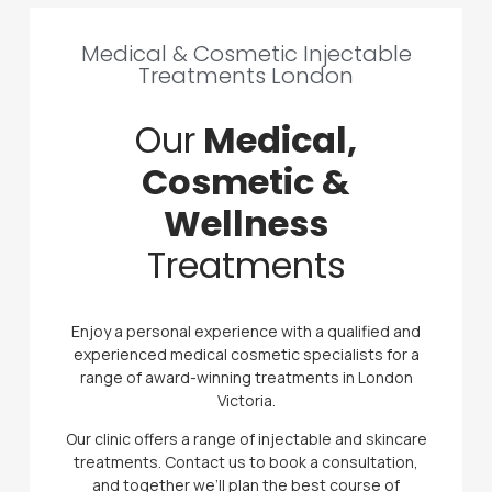
Medical & Cosmetic Injectable
Treatments London
Our
Medical,
Cosmetic &
Wellness
Treatments
Enjoy a personal experience with a qualified and
experienced medical cosmetic specialists for a
range of award-winning treatments in London
Victoria.
Our clinic offers a range of injectable and skincare
treatments. Contact us to book a consultation,
and together we’ll plan the best course of