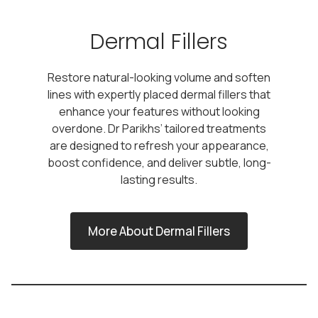
Dermal Fillers
Restore natural-looking volume and soften
lines with expertly placed dermal fillers that
enhance your features without looking
overdone. Dr Parikhs’ tailored treatments
are designed to refresh your appearance,
boost confidence, and deliver subtle, long-
lasting results.
More About Dermal Fillers