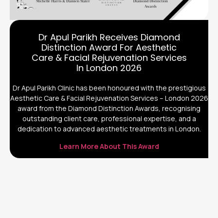
Dr Apul Parikh Receives Diamond
Distinction Award For Aesthetic
Care & Facial Rejuvenation Services
In London 2026
Dr Apul Parikh Clinic has been honoured with the prestigious
Aesthetic Care & Facial Rejuvenation Services – London 2026
award from the Diamond Distinction Awards, recognising
outstanding client care, professional expertise, and a
dedication to advanced aesthetic treatments in London.
Learn More About This Award