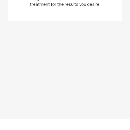
treatment for the results you desire.