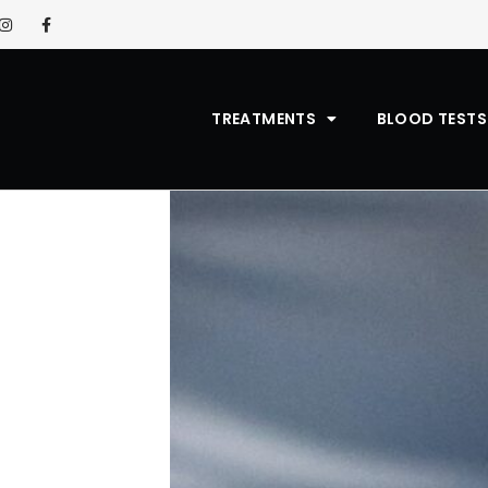
TREATMENTS
BLOOD TESTS