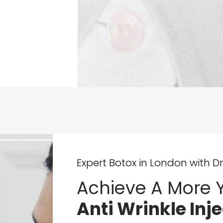
Expert Botox in London with Dr
Achieve A More Y
Anti Wrinkle Inj