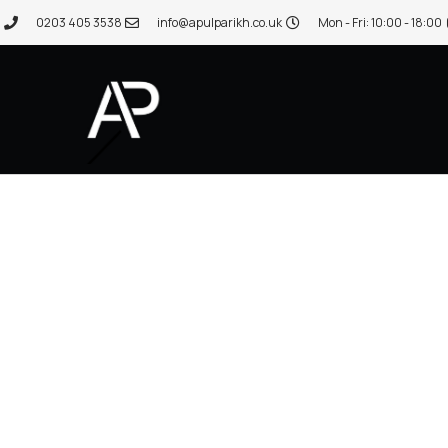
0203 405 3538
info@apulparikh.co.uk
Mon - Fri: 10:00 - 18:00