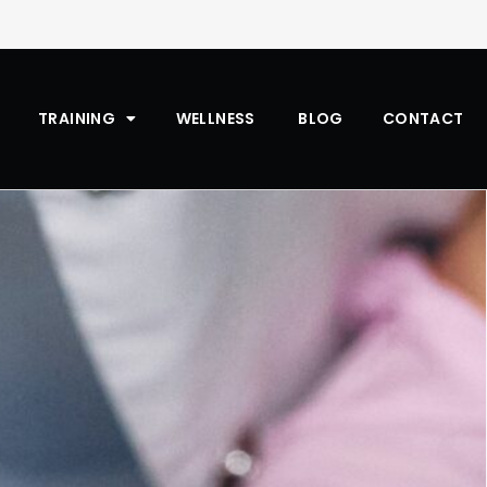
TRAINING
WELLNESS
BLOG
CONTACT