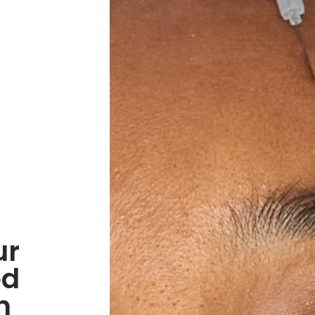
ur
ed
n