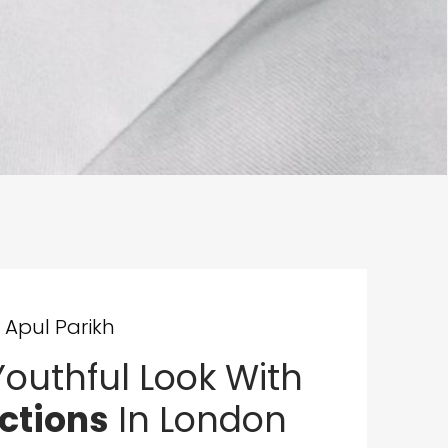
 Apul Parikh
outhful Look With
ections
In London