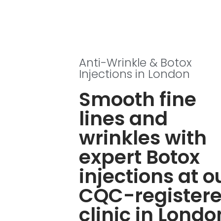
Anti-Wrinkle & Botox
Injections in London
Smooth fine
lines and
wrinkles with
expert Botox
injections at o
CQC-register
clinic in Londo