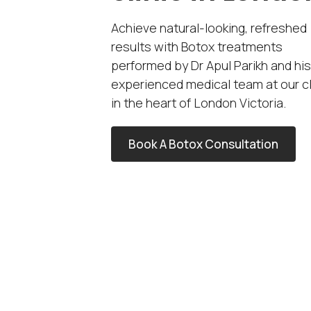
Achieve natural-looking, refreshed
results with Botox treatments
performed by Dr Apul Parikh and his
experienced medical team at our cl
in the heart of London Victoria.
Book A Botox Consultation