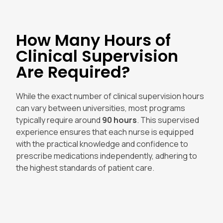
How Many Hours of
Clinical Supervision
Are Required?
While the exact number of clinical supervision hours
can vary between universities, most programs
typically require around
90 hours
. This supervised
experience ensures that each nurse is equipped
with the practical knowledge and confidence to
prescribe medications independently, adhering to
the highest standards of patient care.