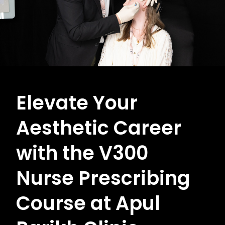
Elevate Your
Aesthetic Career
with the V300
Nurse Prescribing
Course at Apul