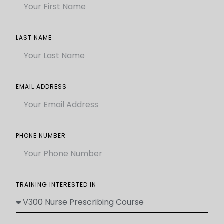
LAST NAME
EMAIL ADDRESS
PHONE NUMBER
TRAINING INTERESTED IN