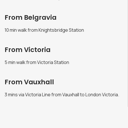
From Belgravia
10 min walk from Knightsbridge Station
From Victoria
5 min walk from Victoria Station
From Vauxhall
3 mins via Victoria Line from Vauxhall to London Victoria.