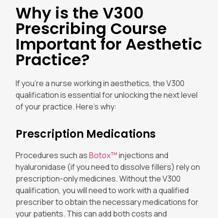
Why is the V300
Prescribing Course
Important for Aesthetic
Practice?
If you’re a nurse working in aesthetics, the V300
qualification is essential for unlocking the next level
of your practice. Here’s why:
Prescription Medications
Procedures such as
Botox™
injections and
hyaluronidase (if you need to dissolve fillers) rely on
prescription-only medicines. Without the V300
qualification, you will need to work with a qualified
prescriber to obtain the necessary medications for
your patients. This can add both costs and