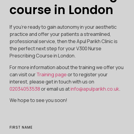
course in London
If you’re ready to gain autonomy in your aesthetic
practice and offer your patients a streamlined,
professional service, then the Apul Parikh Clinic is
the perfect next step for your V300 Nurse
Prescribing Course in London.
For more information about the training we offer you
can visit our
Training page
or to register your
interest, please get in touch with us on
02034053538
or email us at
info@apulparikh.co.uk
.
We hope to see you soon!
FIRST NAME