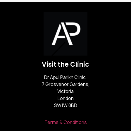
Visit the Clinic
Dr Apul Parikh Clinic,
7 Grosvenor Gardens,
Victoria
London
SW1W 0BD
Terms & Conditions