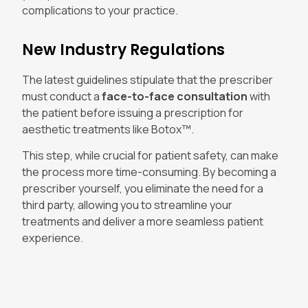
complications to your practice.
New Industry Regulations
The latest guidelines stipulate that the prescriber
must conduct a
face-to-face consultation
with
the patient before issuing a prescription for
aesthetic treatments like Botox™.
This step, while crucial for patient safety, can make
the process more time-consuming. By becoming a
prescriber yourself, you eliminate the need for a
third party, allowing you to streamline your
treatments and deliver a more seamless patient
experience.