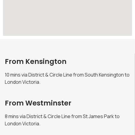
From Kensington
10 mins via District & Circle Line from South Kensington to
London Victoria.
From Westminster
8 mins via District & Circle Line from St James Park to
London Victoria.