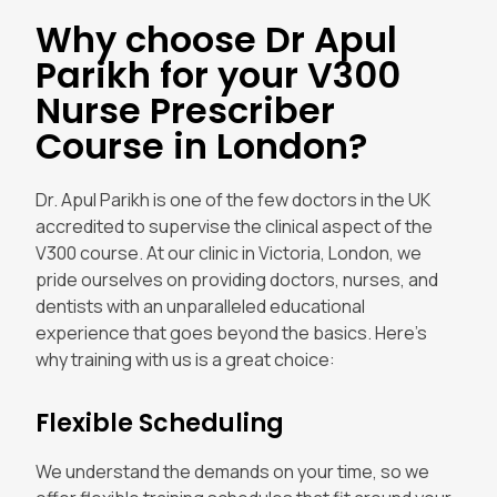
Why choose Dr Apul
Parikh for your V300
Nurse Prescriber
Course in London?
Dr. Apul Parikh is one of the few doctors in the UK
accredited to supervise the clinical aspect of the
V300 course. At our clinic in Victoria, London, we
pride ourselves on providing doctors, nurses, and
dentists with an unparalleled educational
experience that goes beyond the basics. Here’s
why training with us is a great choice:
Flexible Scheduling
We understand the demands on your time, so we