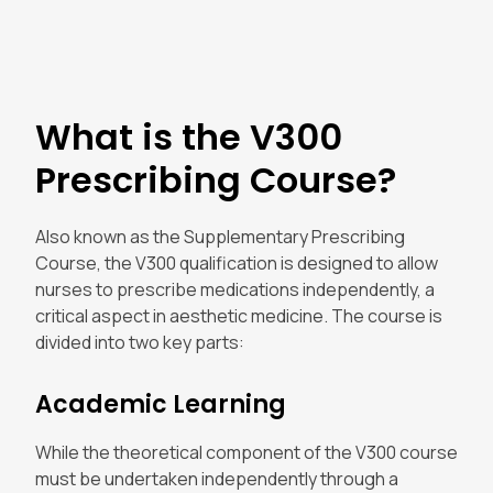
What is the V300
Prescribing Course?
Also known as the Supplementary Prescribing
Course, the V300 qualification is designed to allow
nurses to prescribe medications independently, a
critical aspect in aesthetic medicine. The course is
divided into two key parts:
Academic Learning
While the theoretical component of the V300 course
must be undertaken independently through a