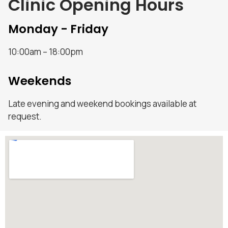
Clinic Opening Hours
Monday - Friday
10:00am – 18:00pm
Weekends
Late evening and weekend bookings available at
request.