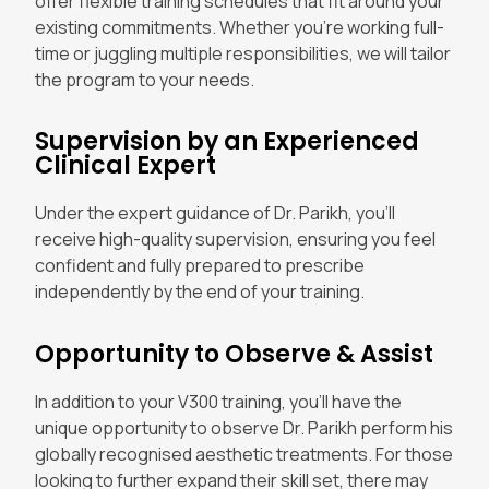
offer flexible training schedules that fit around your
existing commitments. Whether you’re working full-
time or juggling multiple responsibilities, we will tailor
the program to your needs.
Supervision by an Experienced
Clinical Expert
Under the expert guidance of Dr. Parikh, you’ll
receive high-quality supervision, ensuring you feel
confident and fully prepared to prescribe
independently by the end of your training.
Opportunity to Observe & Assist
In addition to your V300 training, you’ll have the
unique opportunity to observe Dr. Parikh perform his
globally recognised aesthetic treatments. For those
looking to further expand their skill set, there may