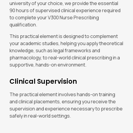
university of your choice, we provide the essential
90 hours of supervised clinical experience required
to complete your V300 Nurse Prescribing
qualification.
This practical element is designed to complement
your academic studies, helping you apply theoretical
knowledge, such as legal frameworks and
pharmacology, to real-world clinical prescribing in a
supportive, hands-on environment.
Clinical Supervision
The practical element involves hands-on training
and clinical placements, ensuring you receive the
supervision and experience necessary to prescribe
safely in real-world settings.