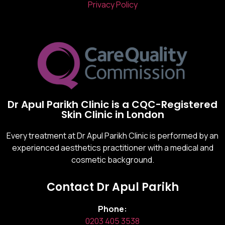
Privacy Policy
Dr Apul Parikh Clinic is a CQC-Registered
Skin Clinic in London
Every treatment at Dr Apul Parikh Clinic is performed by an
experienced aesthetics practitioner with a medical and
cosmetic background.
Contact Dr Apul Parikh
Phone:
0203 405 3538