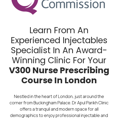
Learn From An
Experienced Injectables
Specialist In An Award-
Winning Clinic For Your
V300 Nurse Prescribing
Course In London
Nestled in the heart of London, just around the
corner from Buckingham Palace. Dr Apul Parikh Clinic
offers a tranquil and modern space for all
demographics to enjoy professional injectable and