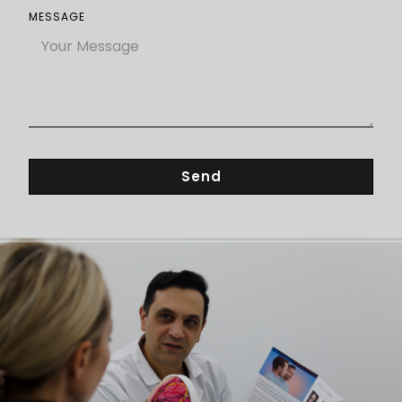
MESSAGE
Send