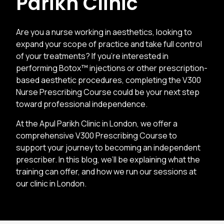
Parikh Clinic
Are you a nurse working in aesthetics, looking to
expand your scope of practice and take full control
of your treatments? If you’re interested in
performing Botox™ injections or other prescription-
based aesthetic procedures, completing the V300
Nurse Prescribing Course could be your next step
toward professional independence.
At the Apul Parikh Clinic in London, we offer a
comprehensive V300 Prescribing Course to
support your journey to becoming an independent
prescriber. In this blog, we’ll be explaining what the
training can offer, and how we run our sessions at
our clinic in London.