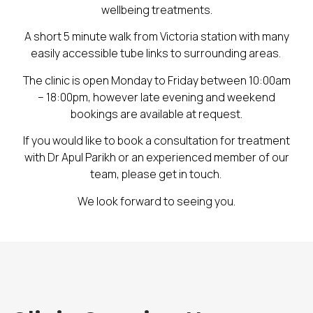
wellbeing treatments.
A short 5 minute walk from Victoria station with many
easily accessible tube links to surrounding areas.
The clinic is open Monday to Friday between 10:00am
– 18:00pm, however late evening and weekend
bookings are available at request.
If you would like to book a consultation for treatment
with Dr Apul Parikh or an experienced member of our
team, please get in touch.
We look forward to seeing you.