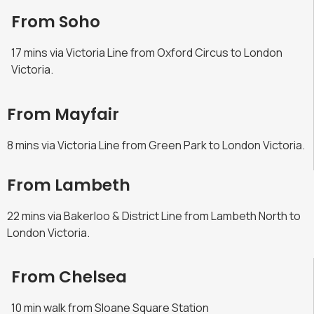
From Soho
17 mins via Victoria Line from Oxford Circus to London
Victoria.
From Mayfair
8 mins via Victoria Line from Green Park to London Victoria.
From Lambeth
22 mins via Bakerloo & District Line from Lambeth North to
London Victoria.
From Chelsea
10 min walk from Sloane Square Station