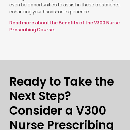
even be opportunities to assist in these treatments,
enhancing your hands-on experience.
Read more about the Benefits of the V300 Nurse
Prescribing Course.
Ready to Take the
Next Step?
Consider a V300
Nurse Prescribing