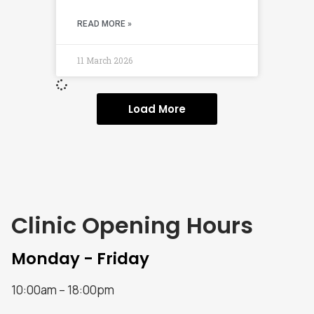
READ MORE »
11 March 2026
Load More
Clinic Opening Hours
Monday - Friday
10:00am – 18:00pm