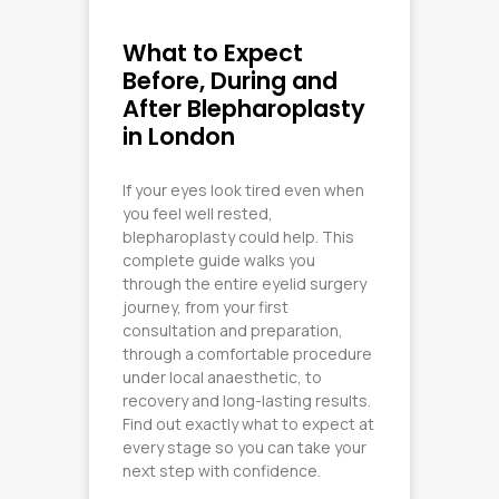
What to Expect
Before, During and
After Blepharoplasty
in London
If your eyes look tired even when
you feel well rested,
blepharoplasty could help. This
complete guide walks you
through the entire eyelid surgery
journey, from your first
consultation and preparation,
through a comfortable procedure
under local anaesthetic, to
recovery and long-lasting results.
Find out exactly what to expect at
every stage so you can take your
next step with confidence.