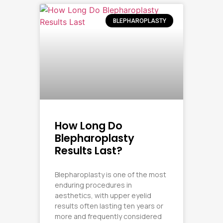
BLEPHAROPLASTY
How Long Do
Blepharoplasty
Results Last?
Blepharoplasty is one of the most
enduring procedures in
aesthetics, with upper eyelid
results often lasting ten years or
more and frequently considered