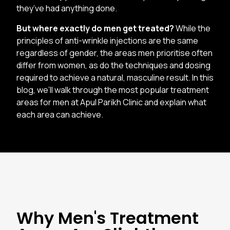
they’ve had anything done.
But where exactly do men get treated?
While the
principles of anti-wrinkle injections are the same
regardless of gender, the areas men prioritise often
differ from women, as do the techniques and dosing
required to achieve a natural, masculine result. In this
blog, we’ll walk through the most popular treatment
areas for men at Apul Parikh Clinic and explain what
each area can achieve.
Why Men's Treatment