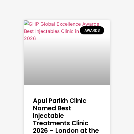
AWARDS
Apul Parikh Clinic
Named Best
Injectable
Treatments Clinic
2026 – London at the