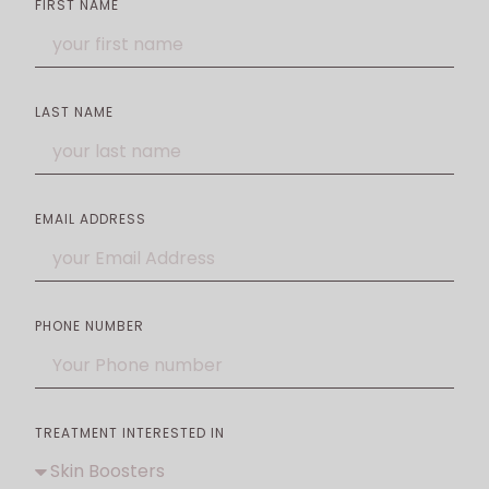
FIRST NAME
LAST NAME
EMAIL ADDRESS
PHONE NUMBER
TREATMENT INTERESTED IN