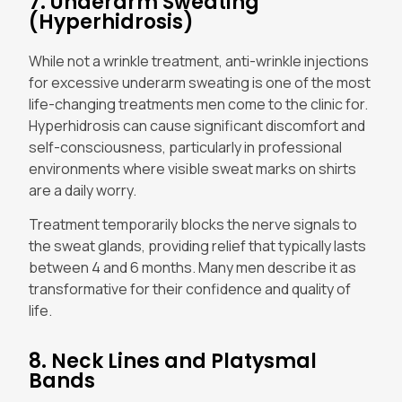
7. Underarm Sweating
(Hyperhidrosis)
While not a wrinkle treatment, anti-wrinkle injections
for excessive underarm sweating is one of the most
life-changing treatments men come to the clinic for.
Hyperhidrosis can cause significant discomfort and
self-consciousness, particularly in professional
environments where visible sweat marks on shirts
are a daily worry.
Treatment temporarily blocks the nerve signals to
the sweat glands, providing relief that typically lasts
between 4 and 6 months. Many men describe it as
transformative for their confidence and quality of
life.
8. Neck Lines and Platysmal
Bands