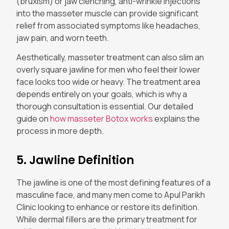
(bruxism) or jaw clenching, anti-wrinkle injections
into the masseter muscle can provide significant
relief from associated symptoms like headaches,
jaw pain, and worn teeth.
Aesthetically, masseter treatment can also slim an
overly square jawline for men who feel their lower
face looks too wide or heavy. The treatment area
depends entirely on your goals, which is why a
thorough consultation is essential. Our detailed
guide on
how masseter Botox works
explains the
process in more depth.
5. Jawline Definition
The jawline is one of the most defining features of a
masculine face, and many men come to Apul Parikh
Clinic looking to enhance or restore its definition.
While dermal fillers are the primary treatment for