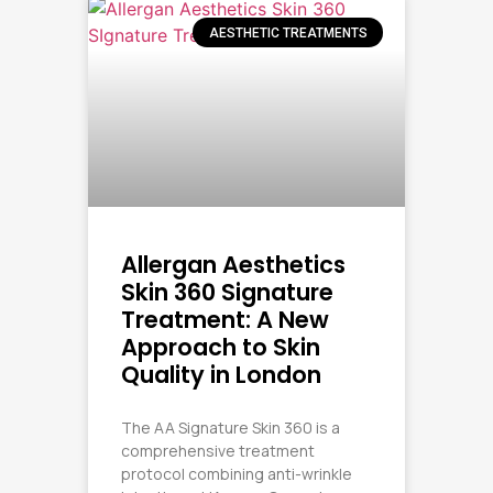
AESTHETIC TREATMENTS
Allergan Aesthetics
Skin 360 Signature
Treatment: A New
Approach to Skin
Quality in London
The AA Signature Skin 360 is a
comprehensive treatment
protocol combining anti-wrinkle