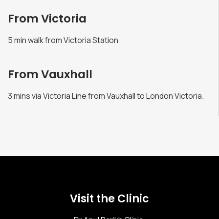
From Victoria
5 min walk from Victoria Station
From Vauxhall
3 mins via Victoria Line from Vauxhall to London Victoria.
Visit the Clinic