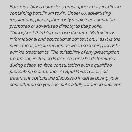
Botox is a brand name for a prescription-only medicine
containing botulinum toxin. Under UK advertising
regulations, prescription-only medicines cannot be
promoted or advertised directly to the public.
Throughout this blog, we use the term “Botox” in an
informational and educational context only, as it is the
name most people recognise when searching for anti-
wrinkle treatments. The suitability of any prescription
treatment, including Botox, can only be determined
during a face-to-face consultation with a qualified
prescribing practitioner. At Apul Parikh Clinic, all
treatment options are discussed in detail during your
consultation so you can make a fully informed decision.