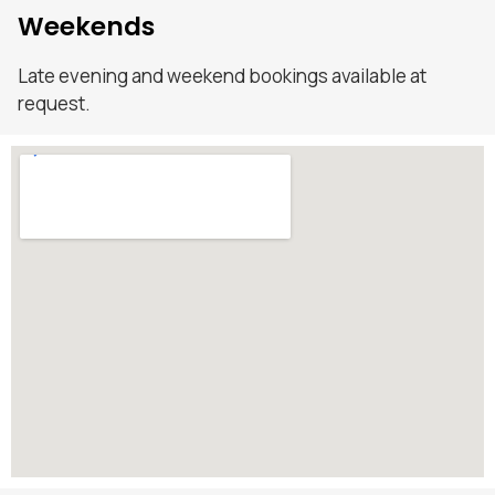
Weekends
Late evening and weekend bookings available at
request.