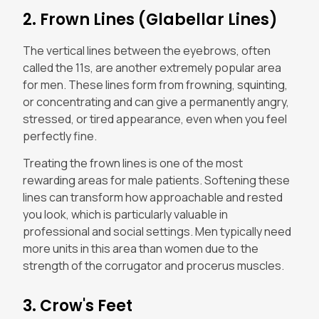
2. Frown Lines (Glabellar Lines)
The vertical lines between the eyebrows, often
called the 11s, are another extremely popular area
for men. These lines form from frowning, squinting,
or concentrating and can give a permanently angry,
stressed, or tired appearance, even when you feel
perfectly fine.
Treating the frown lines is one of the most
rewarding areas for male patients. Softening these
lines can transform how approachable and rested
you look, which is particularly valuable in
professional and social settings. Men typically need
more units in this area than women due to the
strength of the corrugator and procerus muscles.
3. Crow's Feet