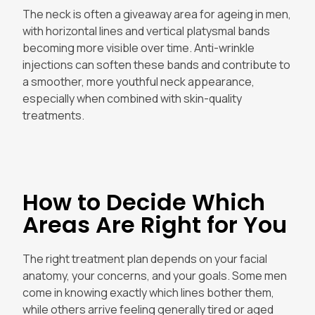
The neck is often a giveaway area for ageing in men,
with horizontal lines and vertical platysmal bands
becoming more visible over time. Anti-wrinkle
injections can soften these bands and contribute to
a smoother, more youthful neck appearance,
especially when combined with skin-quality
treatments.
How to Decide Which
Areas Are Right for You
The right treatment plan depends on your facial
anatomy, your concerns, and your goals. Some men
come in knowing exactly which lines bother them,
while others arrive feeling generally tired or aged