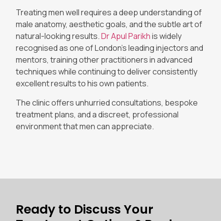
Treating men well requires a deep understanding of
male anatomy, aesthetic goals, and the subtle art of
natural-looking results.
Dr Apul Parikh
is widely
recognised as one of London’s leading injectors and
mentors, training other practitioners in advanced
techniques while continuing to deliver consistently
excellent results to his own patients.
The clinic offers unhurried consultations, bespoke
treatment plans, and a discreet, professional
environment that men can appreciate.
Ready to Discuss Your