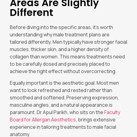
Areas Are Slightly
Different
Before diving into the specific areas, it’s worth
understanding why male treatment plans are
tailored differently. Men typically have stronger facial
muscles, thicker skin, and a higher density of
collagen than women. This means treatments need
to be carefully dosed and precisely placed to
achieve the right effect without overcorrecting.
Equally important is the aesthetic goal. Most men
want to look refreshed and rested rather than
smoothed and softened. Preserving expression,
masculine angles, and a natural appearance is
paramount. Dr Apul Parikh, who sits on the
Faculty
Board for Allergan Aesthetics
, brings extensive
experience in tailoring treatments to male facial
anatomy.