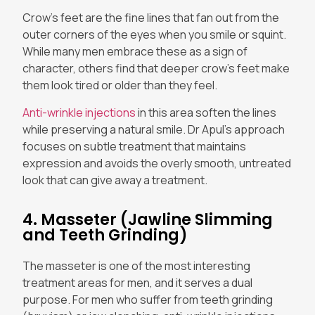
Crow’s feet are the fine lines that fan out from the
outer corners of the eyes when you smile or squint.
While many men embrace these as a sign of
character, others find that deeper crow’s feet make
them look tired or older than they feel.
Anti-wrinkle injections
in this area soften the lines
while preserving a natural smile. Dr Apul’s approach
focuses on subtle treatment that maintains
expression and avoids the overly smooth, untreated
look that can give away a treatment.
4. Masseter (Jawline Slimming
and Teeth Grinding)
The masseter is one of the most interesting
treatment areas for men, and it serves a dual
purpose. For men who suffer from teeth grinding