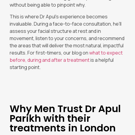
without being able to pinpoint why.
This is where Dr Apul’s experience becomes
invaluable. During a face-to-face consultation, he’ll
assess your facial structure at rest and in
movement, listen to your concerns, and recommend
the areas that will deliver the most natural, impactful
results. For first-timers, our blog on
what to expect
before, during and after a treatment
is a helpful
starting point.
Why Men Trust Dr Apul
Parikh with their
treatments in London