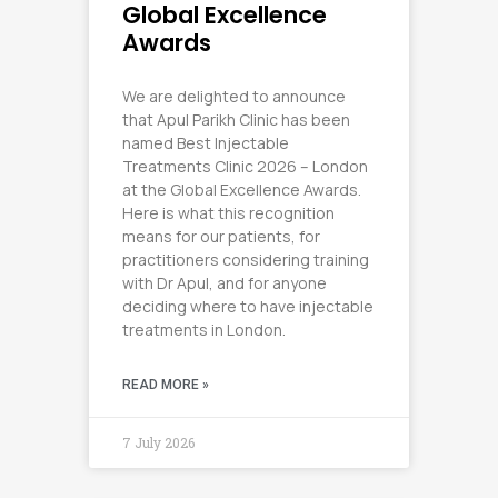
Global Excellence
Awards
We are delighted to announce
that Apul Parikh Clinic has been
named Best Injectable
Treatments Clinic 2026 – London
at the Global Excellence Awards.
Here is what this recognition
means for our patients, for
practitioners considering training
with Dr Apul, and for anyone
deciding where to have injectable
treatments in London.
READ MORE »
7 July 2026