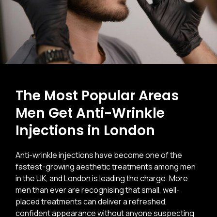
The Most Popular Areas
Men Get Anti-Wrinkle
Injections in London
Anti-wrinkle injections have become one of the
fastest-growing aesthetic treatments among men
in the UK, and London is leading the charge. More
men than ever are recognising that small, well-
placed treatments can deliver a refreshed,
confident appearance without anyone suspecting