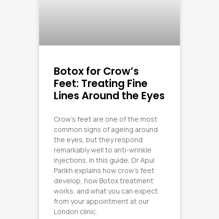
Botox for Crow’s
Feet: Treating Fine
Lines Around the Eyes
Crow’s feet are one of the most
common signs of ageing around
the eyes, but they respond
remarkably well to anti-wrinkle
injections. In this guide, Dr Apul
Parikh explains how crow’s feet
develop, how Botox treatment
works, and what you can expect
from your appointment at our
London clinic.