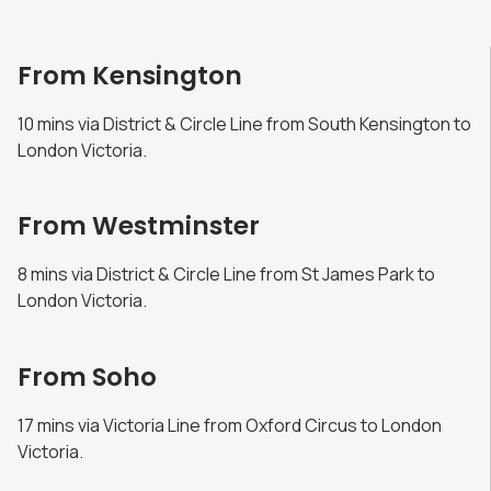
From Kensington
10 mins via District & Circle Line from South Kensington to
London Victoria.
From Westminster
8 mins via District & Circle Line from St James Park to
London Victoria.
From Soho
17 mins via Victoria Line from Oxford Circus to London
Victoria.