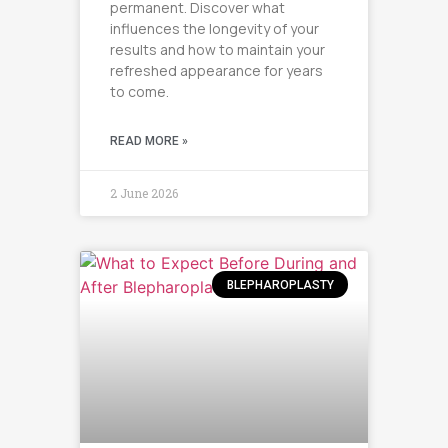
permanent. Discover what
influences the longevity of your
results and how to maintain your
refreshed appearance for years
to come.
READ MORE »
2 June 2026
BLEPHAROPLASTY