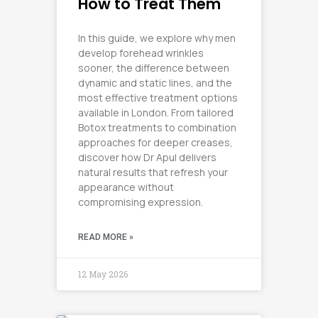
How to Treat Them
In this guide, we explore why men
develop forehead wrinkles
sooner, the difference between
dynamic and static lines, and the
most effective treatment options
available in London. From tailored
Botox treatments to combination
approaches for deeper creases,
discover how Dr Apul delivers
natural results that refresh your
appearance without
compromising expression.
READ MORE »
12 May 2026