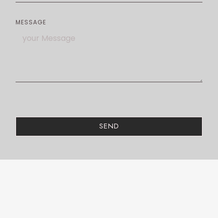
MESSAGE
SEND