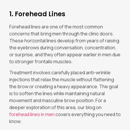
1. Forehead Lines
Forehead lines are one of the most common
concerns that bring men through the clinic doors.
These horizontal lines develop from years of raising
the eyebrows during conversation, concentration,
or surprise, and they often appear earlier in men due
to stronger frontalis muscles.
Treatment involves carefully placed anti-wrinkle
injections that relax the muscle without flattening
the brow or creating a heavy appearance. The goal
is to soften the lines while maintaining natural
movement and masculine brow position. For a
deeper exploration of this area, our blog on
forehead lines in men
covers everything you need to
know.