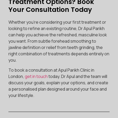
Treatment Options? Book
Your Consultation Today
Whether you’re considering your first treatment or
looking to refine an existing routine, Dr Apul Parikh
can help you achieve the refreshed, masculine look
you want. From subtle forehead smoothing to
jawline definition or relief from teeth grinding, the
right combination of treatments depends entirely on
you.
To book a consultation at Apul Parikh Clinic in
London,
get in touch
today. Dr Apul and the team will
discuss your goals, explain your options, and create
a personalised plan designed around your face and
your lifestyle.