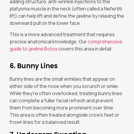
adding structure, anti-wrinkle injections to the
platysma muscle in the neck (often called a Nefertiti
lift) can help lift and define the jawline by relaxing the
downward pull on the lower face.
This is a more advanced treatment that requires
precise anatomical knowledge. Our
comprehensive
guide to jawline Botox
covers this area in detail.
6. Bunny Lines
Bunny lines are the small wrinkles that appear on
either side of the nose when you scrunch or smile.
While they’re often overlooked, treating bunny lines
can complete a fuller facial refresh and prevent
them from becoming more prominent over time.
This area is often treated alongside crow’s feet or
frown lines for a balanced result.