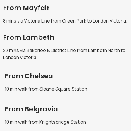
From Mayfair
8 mins via Victoria Line from Green Park to London Victoria.
From Lambeth
22 mins via Bakerloo & District Line from Lambeth North to
London Victoria.
From Chelsea
10 min walk from Sloane Square Station
From Belgravia
10 min walk from Knightsbridge Station