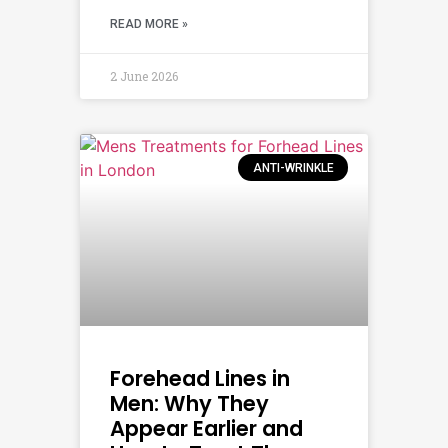
READ MORE »
2 June 2026
ANTI-WRINKLE
Forehead Lines in
Men: Why They
Appear Earlier and