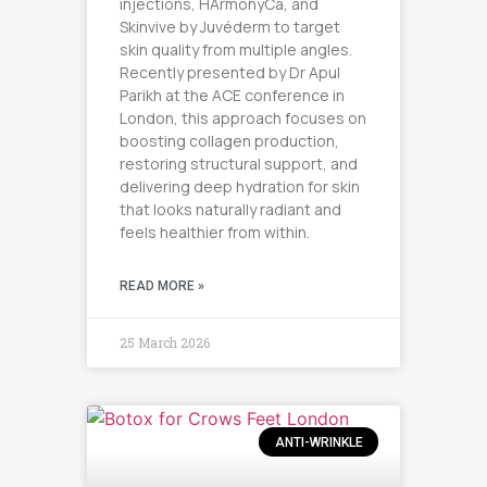
injections, HArmonyCa, and
Skinvive by Juvéderm to target
skin quality from multiple angles.
Recently presented by Dr Apul
Parikh at the ACE conference in
London, this approach focuses on
boosting collagen production,
restoring structural support, and
delivering deep hydration for skin
that looks naturally radiant and
feels healthier from within.
READ MORE »
25 March 2026
ANTI-WRINKLE