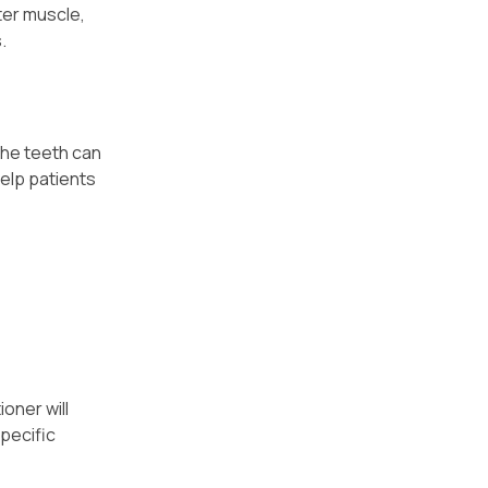
ter muscle,
.
the teeth can
help patients
oner will
specific