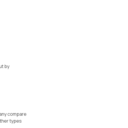
ut by
 Many compare
other types