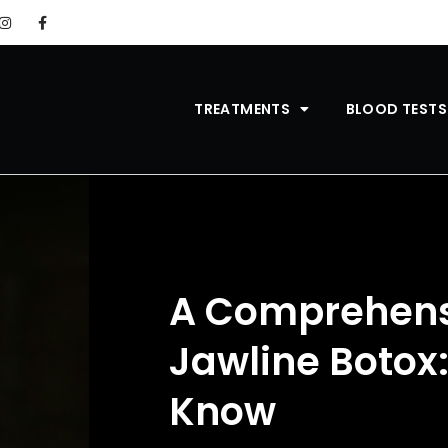
TREATMENTS
BLOOD TESTS
A Comprehens
Jawline Botox
Know