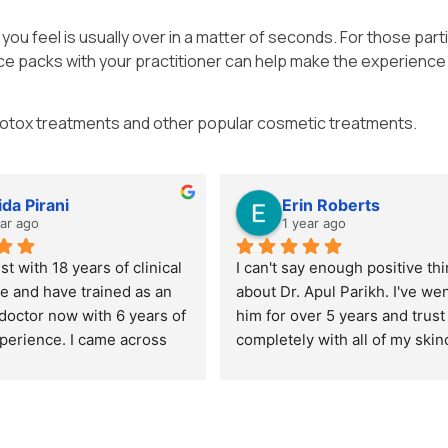
you feel is usually over in a matter of seconds. For those parti
 ice packs with your practitioner can help make the experienc
Botox treatments and other popular cosmetic treatments.
ida Pirani
Erin Roberts
ear ago
1 year ago
st with 18 years of clinical 
I can't say enough positive thi
e and have trained as an 
about Dr. Apul Parikh. I've went
doctor now with 6 years of 
him for over 5 years and trust
xperience. I came across 
completely with all of my skin
h through recommendations 
and products needs. He's kind,
eagues and reached out to 
thoughtful and ensures you're
bespoke 1:1 training day 
always looking and feeling you
 skin boosters, with an 
best. I fully recommend him to