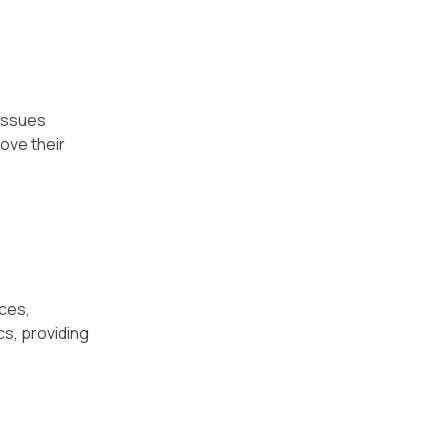
 issues
ove their
uces,
cs, providing