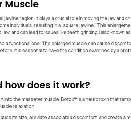
r Muscle
 jawline region. It plays a crucial role in moving the jaw and c
me individuals, resulting in a “square jawline.” This enlargem
 jaw, and can lead to issues like teeth grinding (also known a
so a functional one. The enlarged muscle can cause discomfor
fore, it is essential to have the condition examined by a prof
d how does it work?
e A into the masseter muscle. Botox® is a neurotoxin that temp
uscle relaxation.
duce its size, alleviate associated discomfort, and create a 