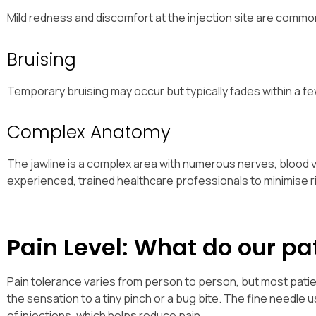
Mild redness and discomfort at the injection site are common
Bruising
Temporary bruising may occur but typically fades within a fe
Complex Anatomy
The jawline is a complex area with numerous nerves, blood v
experienced, trained healthcare professionals to minimise r
Pain Level: What do our pa
Pain tolerance varies from person to person, but most patie
the sensation to a tiny pinch or a bug bite. The fine needle 
of injections, which helps reduce pain.