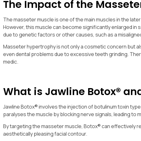
The Impact of the Massete
The masseter muscle is one of the main muscles in the lateral
However, this muscle can become significantly enlarged in so
due to genetic factors or other causes, such as a misaligned
Masseter hypertrophy is not only a cosmetic concern but al
even dental problems due to excessive teeth grinding. There
medic.
What is Jawline Botox® an
Jawline Botox® involves the injection of botulinum toxin typ
paralyses the muscle by blocking nerve signals, leading to m
By targeting the masseter muscle, Botox® can effectively re
aesthetically pleasing facial contour.