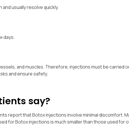
 and usually resolve quickly.
w days.
essels, and muscles. Therefore, injections must be carried o
isks and ensure safety.
tients say?
nts report that Botox injections involve minimal discomfort.
used for Botox injections is much smaller than those used for 