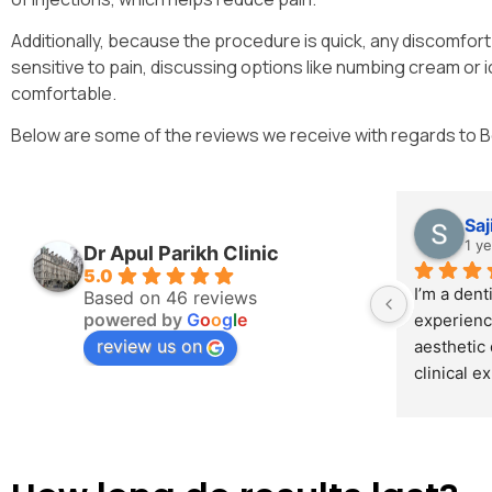
Additionally, because the procedure is quick, any discomfort 
sensitive to pain, discussing options like numbing cream or
comfortable.
Below are some of the reviews we receive with regards to 
Saj
1 y
Dr Apul Parikh Clinic
5.0
I’m a denti
Based on 46 reviews
powered by
G
o
o
g
l
e
experienc
review us on
aesthetic 
clinical e
Dr. Parik
from coll
request a 
focused on