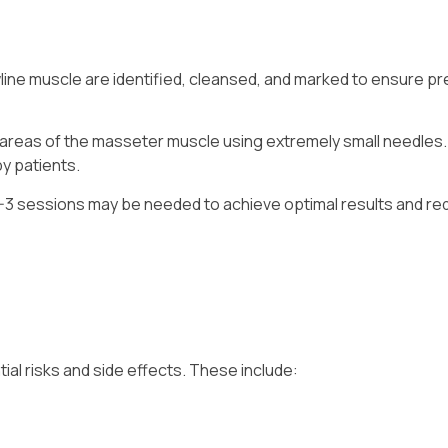
wline muscle are identified, cleansed, and marked to ensure pr
d areas of the masseter muscle using extremely small needles
by patients.
1-3 sessions may be needed to achieve optimal results and r
ial risks and side effects. These include: