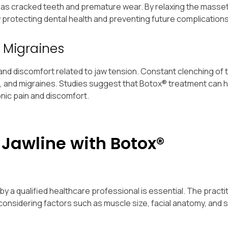
h as cracked teeth and premature wear. By relaxing the masse
y protecting dental health and preventing future complications
 Migraines
nd discomfort related to jaw tension. Constant clenching of 
in, and migraines. Studies suggest that Botox® treatment can 
nic pain and discomfort.
 Jawline with Botox®
 qualified healthcare professional is essential. The practiti
 considering factors such as muscle size, facial anatomy, and 