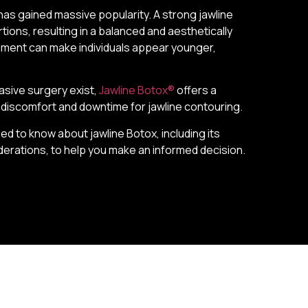
has gained massive popularity. A strong jawline
tions, resulting in a balanced and aesthetically
vement can make individuals appear younger,
asive surgery exist,
Jawline Botox®
offers a
al discomfort and downtime for jawline contouring.
d to know about jawline Botox, including its
derations, to help you make an informed decision.