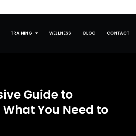
TRAINING
WELLNESS
BLOG
CONTACT
ive Guide to
: What You Need to