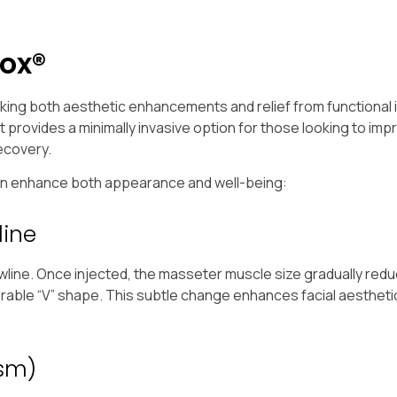
ox®
eking both aesthetic enhancements and relief from functional
provides a minimally invasive option for those looking to impr
recovery.
can enhance both appearance and well-being:
line
awline. Once injected, the masseter muscle size gradually red
sirable “V” shape. This subtle change enhances facial aestheti
ism)