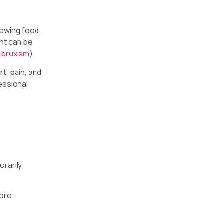
hewing food.
ent can be
s
bruxism
).
t, pain, and
essional
orarily
more