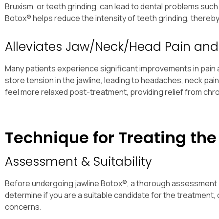
Bruxism, or teeth grinding, can lead to dental problems suc
Botox® helps reduce the intensity of teeth grinding, thereb
Alleviates Jaw/Neck/Head Pain and
Many patients experience significant improvements in pain a
store tension in the jawline, leading to headaches, neck pa
feel more relaxed post-treatment, providing relief from chro
Technique for Treating the
Assessment & Suitability
Before undergoing jawline Botox®, a thorough assessment by a
determine if you are a suitable candidate for the treatment,
concerns.