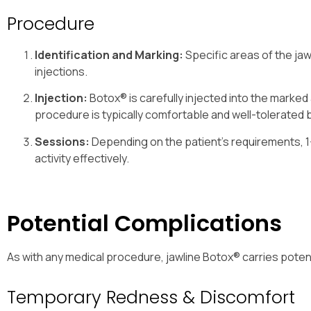
Procedure
Identification and Marking:
Specific areas of the ja
injections.
Injection:
Botox® is carefully injected into the marke
procedure is typically comfortable and well-tolerated 
Sessions:
Depending on the patient’s requirements, 
activity effectively.
Potential Complications
As with any medical procedure, jawline Botox® carries potent
Temporary Redness & Discomfort