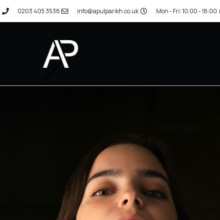
0203 405 3538
info@apulparikh.co.uk
Mon - Fri: 10:00 - 18:00