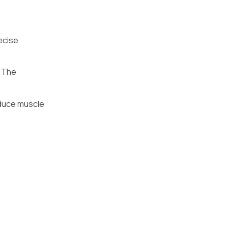
ecise
. The
educe muscle