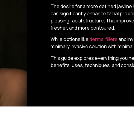
The desire for a more defined jawline 
can significantly enhance facial propor
pleasing facial structure. This impro
fresher, and more contoured.
While options like
dermal fillers
and inv
minimally invasive solution with minim
This guide explores everything you nee
benefits, uses, techniques, and consi