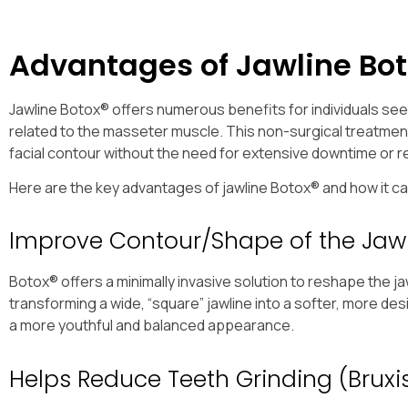
Advantages of Jawline Bot
Jawline Botox® offers numerous benefits for individuals se
related to the masseter muscle. This non-surgical treatment 
facial contour without the need for extensive downtime or 
Here are the key advantages of jawline Botox® and how it 
Improve Contour/Shape of the Jaw
Botox® offers a minimally invasive solution to reshape the j
transforming a wide, “square” jawline into a softer, more de
a more youthful and balanced appearance.
Helps Reduce Teeth Grinding (Brux