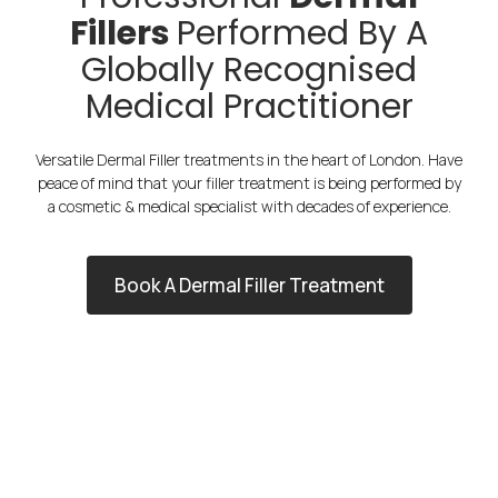
Fillers
Performed By A
Globally Recognised
Medical Practitioner
Versatile Dermal Filler treatments in the heart of London. Have
peace of mind that your filler treatment is being performed by
a cosmetic & medical specialist with decades of experience.
Book A Dermal Filler Treatment