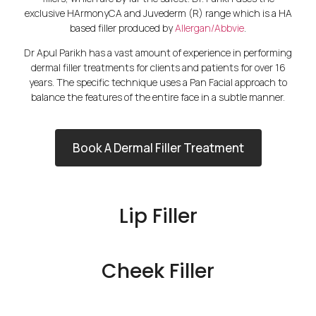
exclusive HArmonyCA and Juvederm (R) range which is a HA
based filler produced by
Allergan/Abbvie
.
Dr Apul Parikh has a vast amount of experience in performing
dermal filler treatments for clients and patients for over 16
years. The specific technique uses a Pan Facial approach to
balance the features of the entire face in a subtle manner.
Book A Dermal Filler Treatment
Lip Filler
Cheek Filler