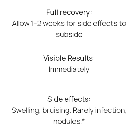
Full recovery:
Allow 1-2 weeks for side effects to
subside
Visible Results:
Immediately
Side effects:
Swelling, bruising. Rarely infection,
nodules.*