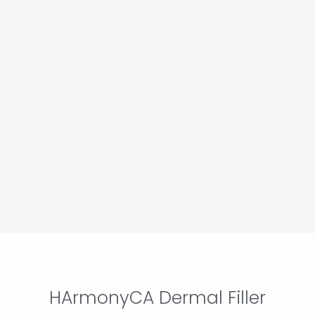
HArmonyCA Dermal Filler