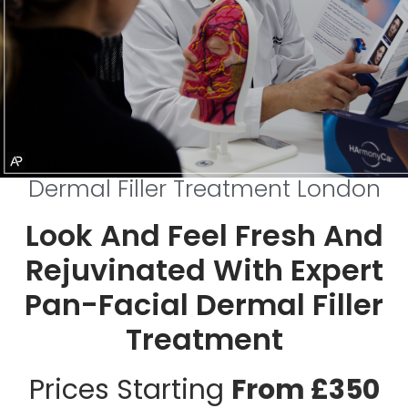
Dermal Filler Treatment London
Look And Feel Fresh And
Rejuvinated With Expert
Pan-Facial Dermal Filler
Treatment
Prices Starting
From £350