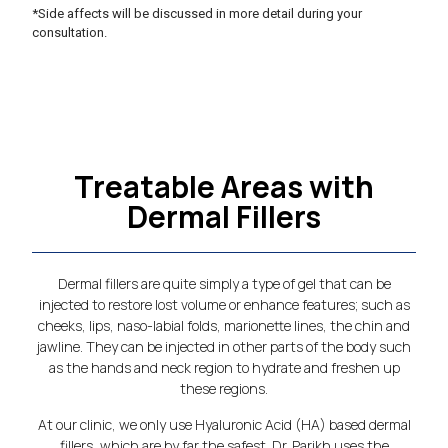
*Side affects will be discussed in more detail during your
consultation.
Treatable Areas with
Dermal Fillers
Dermal fillers are quite simply a type of gel that can be
injected to restore lost volume or enhance features; such as
cheeks, lips, naso-labial folds, marionette lines, the chin and
jawline. They can be injected in other parts of the body such
as the hands and neck region to hydrate and freshen up
these regions.
At our clinic, we only use Hyaluronic Acid (HA) based dermal
fillers, which are by far the safest. Dr. Parikh uses the