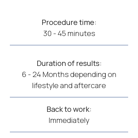
Procedure time:
30 - 45 minutes
Duration of results:
6 - 24 Months depending on
lifestyle and aftercare
Back to work:
Immediately