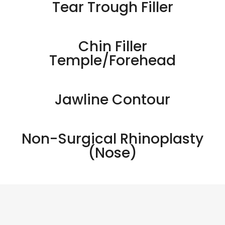
Tear Trough Filler
Chin Filler
Temple/Forehead
Jawline Contour
Non-Surgical Rhinoplasty
(Nose)