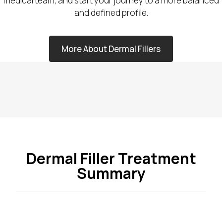
medical team, and start your journey to a more balanced
and defined profile.
More About Dermal Fillers
Dermal Filler Treatment
Summary