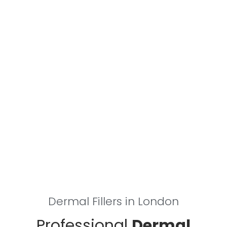
Dermal Fillers in London
Professional
Dermal