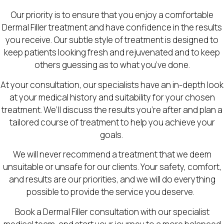
Our priority is to ensure that you enjoy a comfortable
Dermal Filler treatment and have confidence in the results
you receive. Our subtle style of treatment is designed to
keep patients looking fresh and rejuvenated and to keep
others guessing as to what you’ve done.
At your consultation, our specialists have an in-depth look
at your medical history and suitability for your chosen
treatment. We’ll discuss the results you’re after and plan a
tailored course of treatment to help you achieve your
goals.
We will never recommend a treatment that we deem
unsuitable or unsafe for our clients. Your safety, comfort,
and results are our priorities, and we will do everything
possible to provide the service you deserve.
Book a Dermal Filler consultation with our specialist