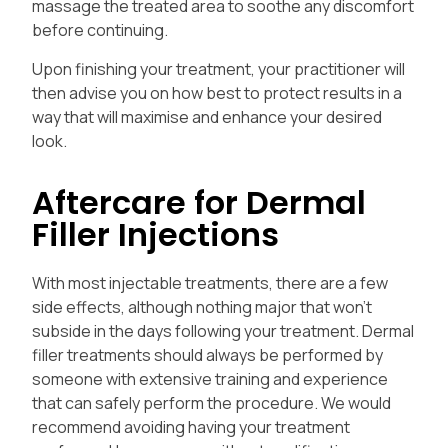
massage the treated area to soothe any discomfort
before continuing.
Upon finishing your treatment, your practitioner will
then advise you on how best to protect results in a
way that will maximise and enhance your desired
look.
Aftercare for Dermal
Filler Injections
With most injectable treatments, there are a few
side effects, although nothing major that won’t
subside in the days following your treatment.
Dermal
filler treatments should always be performed by
someone with extensive training and experience
that can safely perform the procedure. We would
recommend avoiding having your treatment