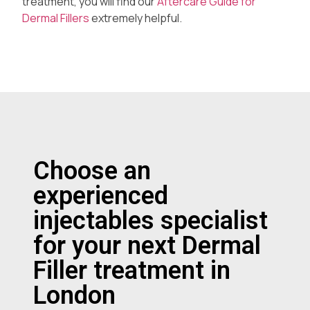
treatment, you will find our
Aftercare Guide for
Dermal Fillers
extremely helpful.
Choose an
experienced
injectables specialist
for your next Dermal
Filler treatment in
London