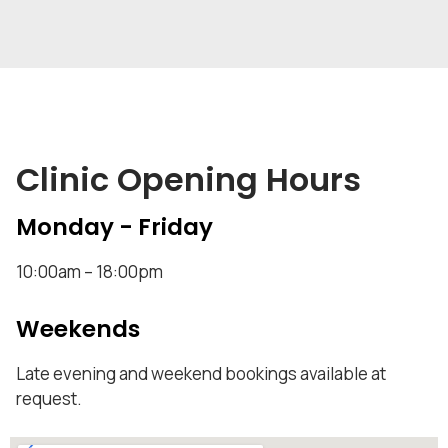
Clinic Opening Hours
Monday - Friday
10:00am – 18:00pm
Weekends
Late evening and weekend bookings available at
request.