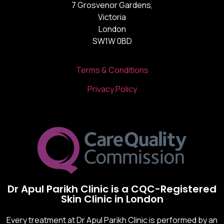
7 Grosvenor Gardens,
Victoria
London
SW1W 0BD
Terms & Conditions
Privacy Policy
Dr Apul Parikh Clinic is a CQC-Registered
Skin Clinic in London
Every treatment at Dr Apul Parikh Clinic is performed by an