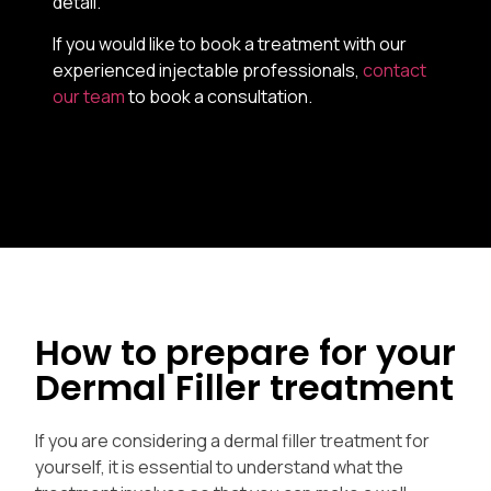
detail.
If you would like to book a treatment with our
experienced injectable professionals,
contact
our team
to book a consultation.
How to prepare for your
Dermal Filler treatment
If you are considering a dermal filler treatment for
yourself, it is essential to understand what the