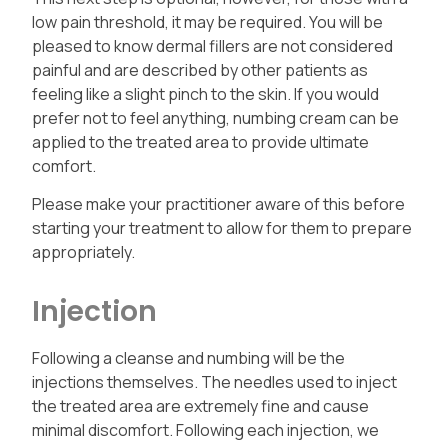
low pain threshold, it may be required.
You will be
pleased to know dermal fillers are not considered
painful and are described by other patients as
feeling like a slight pinch to the skin. If you would
prefer not to feel anything, numbing cream can be
applied to the treated area to provide ultimate
comfort.
Please make your practitioner aware of this before
starting your treatment to allow for them to prepare
appropriately.
Injection
Following a cleanse and numbing will be the
injections themselves. The needles used to inject
the treated area are extremely fine and cause
minimal discomfort. Following each injection, we