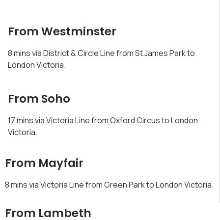
From Westminster
8 mins via District & Circle Line from St James Park to
London Victoria.
From Soho
17 mins via Victoria Line from Oxford Circus to London
Victoria.
From Mayfair
8 mins via Victoria Line from Green Park to London Victoria.
From Lambeth