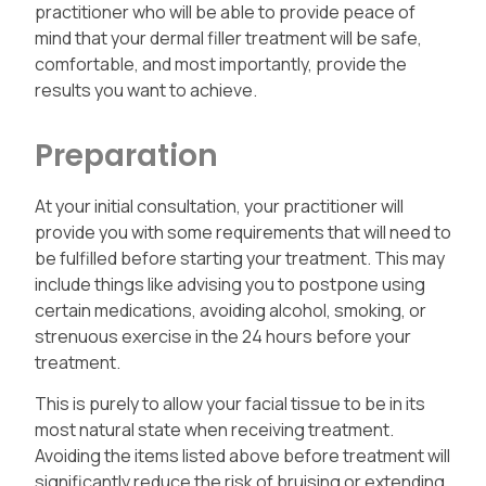
practitioner who will be able to provide peace of
mind that your dermal filler treatment will be safe,
comfortable, and most importantly, provide the
results you want to achieve.
Preparation
At your initial consultation, your practitioner will
provide you with some requirements that will need to
be fulfilled before starting your treatment. This may
include things like advising you to postpone using
certain medications, avoiding alcohol, smoking, or
strenuous exercise in the 24 hours before your
treatment.
This is purely to allow your facial tissue to be in its
most natural state when receiving treatment.
Avoiding the items listed above before treatment will
significantly reduce the risk of bruising or extending