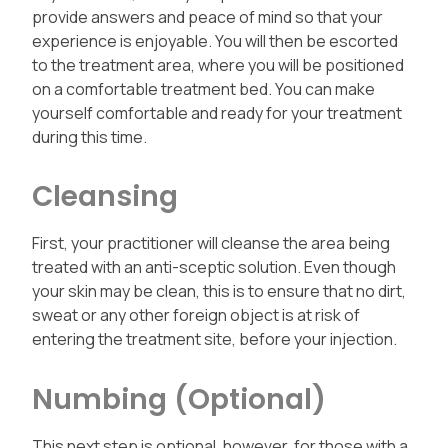
provide answers and peace of mind so that your
experience is enjoyable. You will then be escorted
to the treatment area, where you will be positioned
on a comfortable treatment bed. You can make
yourself comfortable and ready for your treatment
during this time.
Cleansing
First, your practitioner will cleanse the area being
treated with an anti-sceptic solution. Even though
your skin may be clean, this is to ensure that no dirt,
sweat or any other foreign object is at risk of
entering the treatment site, before your injection.
Numbing (Optional)
This next step is optional, however, for those with a