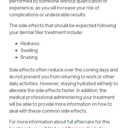
performed by someone without qualification or
experience, as you will increase your risk of
complications or undesirable results.
The side effects that should be expected following
your dermal filler treatment include:
Redness
Swelling
Bruising
Side effects often reduce over the coming days and
do not prevent you from returning to work or other
daily activities. However, staying hydrated will help to
alleviate the side effects faster. In addition, the
medical professional administering your treatment
will be able to provide more information on how to
deal with these common side effects.
For more information about full aftercare for this