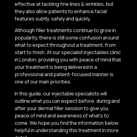
effective at tackling fine lines & wrinkles, but
they also allow patients to enhance facial
features subtly, safely and quickly.
Although filler treatments continue to grow in
popularity, there is still some confusion around
what to expect throughout a treatment, from
start to finish. At our specialist injectables clinic
in London, providing you with peace of mind that
your treatment is being delivered in a
professional and patient-focused manner is
one of our main priorities.
In this guide, our injectable specialists will
outline what you can expect before, during and
after your dermal filler session to give you
peace of mind and awareness of what’s to
come. We hope you find the information below
helpful in understanding this treatment in more