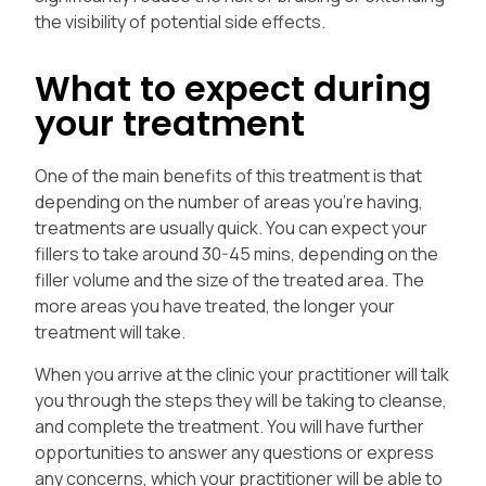
the visibility of potential side effects.
What to expect during
your treatment
One of the main benefits of this treatment is that
depending on the number of areas you’re having,
treatments are usually quick. You can expect your
fillers to take around 30-45 mins, depending on the
filler volume and the size of the treated area. The
more areas you have treated, the longer your
treatment will take.
When you arrive at the clinic your practitioner will talk
you through the steps they will be taking to cleanse,
and complete the treatment. You will have further
opportunities to answer any questions or express
any concerns, which your practitioner will be able to