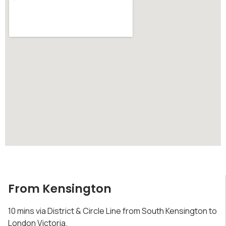
From Kensington
10 mins via District & Circle Line from South Kensington to
London Victoria.