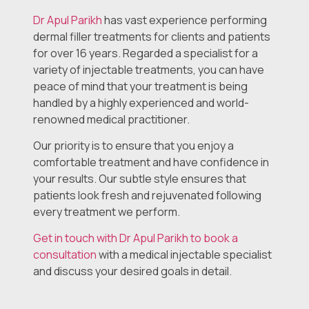
Dr Apul Parikh
has vast experience performing
dermal filler treatments for clients and patients
for over 16 years. Regarded a specialist for a
variety of injectable treatments, you can have
peace of mind that your treatment is being
handled by a highly experienced and world-
renowned medical practitioner.
Our priority is to ensure that you enjoy a
comfortable treatment and have confidence in
your results. Our subtle style ensures that
patients look fresh and rejuvenated following
every treatment we perform.
Get in touch with Dr Apul Parikh to book a
consultation
with a medical injectable specialist
and discuss your desired goals in detail.