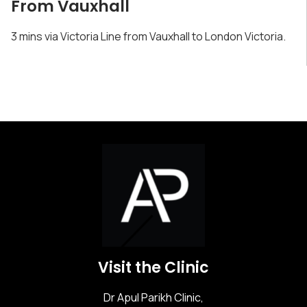
From Vauxhall
3 mins via Victoria Line from Vauxhall to London Victoria.
Visit the Clinic
Dr Apul Parikh Clinic,