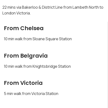
22 mins via Bakerloo & District Line from Lambeth North to
London Victoria.
From Chelsea
10 min walk from Sloane Square Station
From Belgravia
10 min walk from Knightsbridge Station
From Victoria
5 min walk from Victoria Station