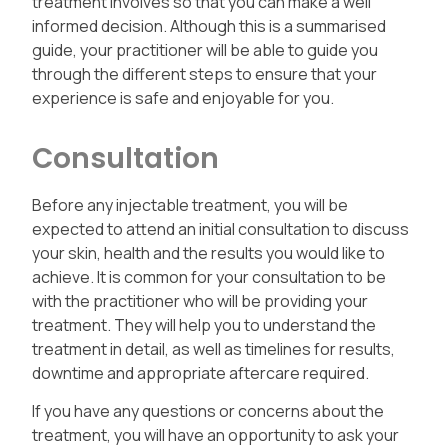
treatment involves so that you can make a well
informed decision. Although this is a summarised
guide, your practitioner will be able to guide you
through the different steps to ensure that your
experience is safe and enjoyable for you.
Consultation
Before any injectable treatment, you will be
expected to attend an initial consultation to discuss
your skin, health and the results you would like to
achieve. It is common for your consultation to be
with the practitioner who will be providing your
treatment. They will help you to understand the
treatment in detail, as well as timelines for results,
downtime and appropriate aftercare required.
If you have any questions or concerns about the
treatment, you will have an opportunity to ask your