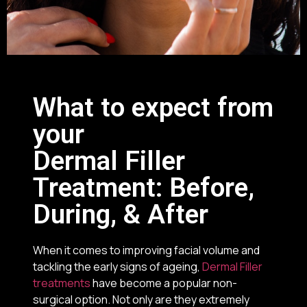
What to expect from
your
Dermal Filler
Treatment: Before,
During, & After
When it comes to improving facial volume and
tackling the early signs of ageing,
Dermal Filler
treatments
have become a popular non-
surgical option. Not only are they extremely