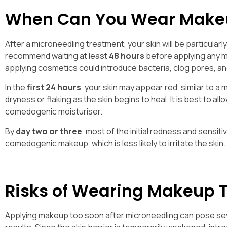
When Can You Wear Makeu
After a microneedling treatment, your skin will be particular
recommend waiting at least
48 hours
before applying any ma
applying cosmetics could introduce bacteria, clog pores, an
In the
first 24 hours
, your skin may appear red, similar to a
dryness or flaking as the skin begins to heal. It is best to al
comedogenic moisturiser.
By
day two or three
, most of the initial redness and sensit
comedogenic makeup, which is less likely to irritate the skin.
Risks of Wearing Makeup 
Applying makeup too soon after microneedling can pose sev