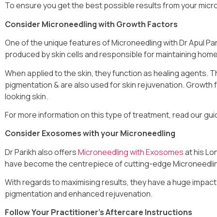
To ensure you get the best possible results from your micro
Consider Microneedling with Growth Factors
One of the unique features of Microneedling with Dr Apul Par
produced by skin cells and responsible for maintaining homeo
When applied to the skin, they function as healing agents. T
pigmentation & are also used for skin rejuvenation. Growth fa
looking skin.
For more information on this type of treatment, read our gu
Consider Exosomes with your Microneedling
Dr Parikh also offers
Microneedling with Exosomes
at his Lo
have become the centrepiece of cutting-edge Microneedli
With regards to maximising results, they have a huge impact on
pigmentation and enhanced rejuvenation.
Follow Your Practitioner’s Aftercare Instructions