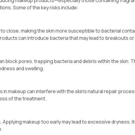
ntroducing makeup products—especially those containing fragra
ions. Some of the key risks include:
to close, making the skin more susceptible to bacterial conta
oducts can introduce bacteria that may lead to breakouts or 
 block pores, trapping bacteria and debris within the skin. Th
edness and swelling.
s in makeup can interfere with the skin’s natural repair proces
ness of the treatment.
. Applying makeup too early may lead to excessive dryness, it
e.