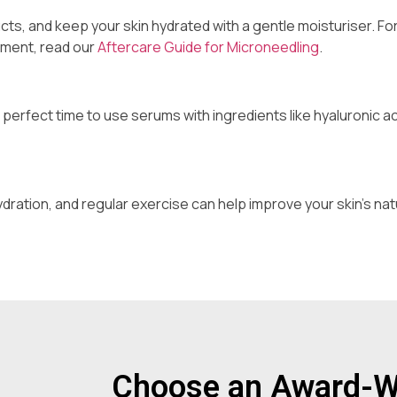
cts, and keep your skin hydrated with a gentle moisturiser. Fo
tment, read our
Aftercare Guide for Microneedling
.
 perfect time to use serums with ingredients like hyaluronic ac
ydration, and regular exercise can help improve your skin’s nat
Choose an Award-Wi