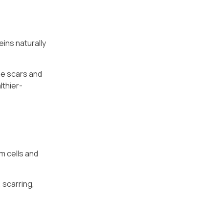
eins naturally
ne scars and
lthier-
m cells and
 scarring,