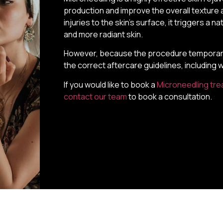
production and improve the overall texture a
injuries to the skin’s surface, it triggers a 
and more radiant skin.
However, because the procedure temporarily 
the correct aftercare guidelines, including 
If you would like to book a
Microneedling tr
contact our team
to book a consultation.