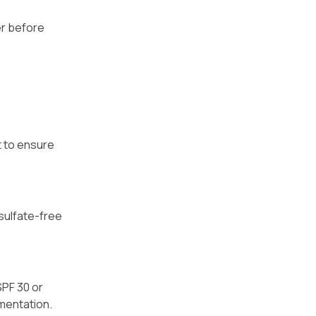
er before
t to ensure
 sulfate-free
SPF 30 or
gmentation.