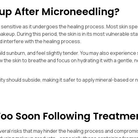
p After Microneedling?
ly sensitive as it undergoes the healing process. Most skin spe
keup. During this period, the skin is in its most vulnerable sta
d interfere with the healing process.
 mild sunburn, and feel slightly tender. You may also experienc
low the skin to breathe and focus on hydrating it with a gentle, 
ivity should subside, making it safer to apply mineral-based or 
Too Soon Following Treatme
eral risks that may hinder the healing process and compromi