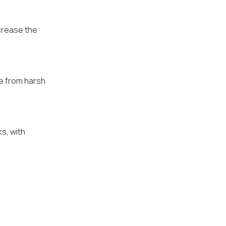
ncrease the
ee from harsh
s, with