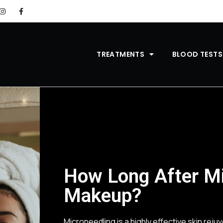
TREATMENTS
BLOOD TESTS
How Long After Mi
Makeup?
Microneedling is a highly effective skin rej