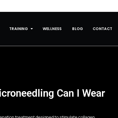
TRAINING
WELLNESS
BLOG
CONTACT
croneedling Can I Wear
uvenation treatment designed to stimulate collagen