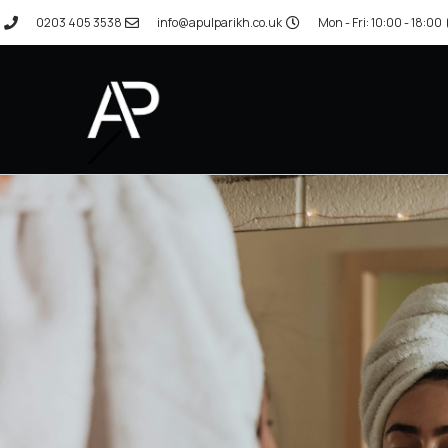
0203 405 3538
info@apulparikh.co.uk
Mon - Fri: 10:00 - 18:00