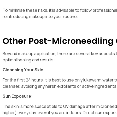
To minimise these risks, it is advisable to follow professio
reintroducing makeup into your routine.
Other Post-Microneedling
Beyond makeup application, there are several key aspects t
optimal healing and results:
Cleansing Your Skin
:
For the first 24 hours, it is best to use only lukewarm water 
cleanser, avoiding any harsh exfoliants or active ingredients 
Sun Exposure
:
The skin is more susceptible to UV damage after microneedli
higher) every day, even if you are indoors. Direct sun expo