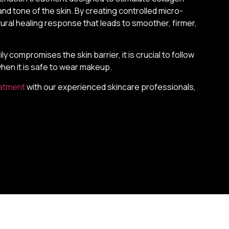
nd tone of the skin. By creating controlled micro-
natural healing response that leads to smoother, firmer,
compromises the skin barrier, it is crucial to follow
when it is safe to wear makeup.
eatment
with our experienced skincare professionals,