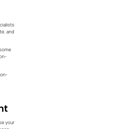
cialists
te, and
e some
non-
non-
nt
se your