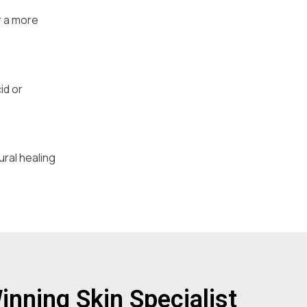
r a more
id or
ural healing
nning Skin Specialist