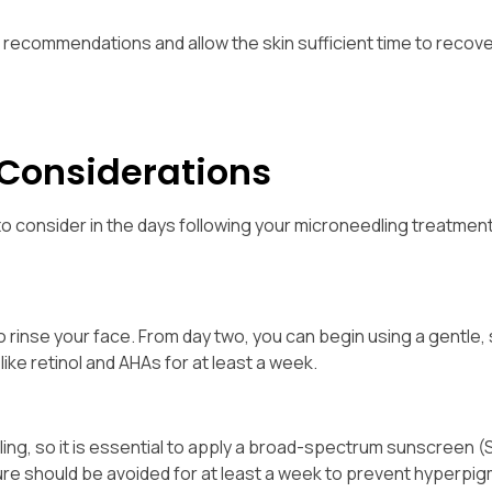
nal recommendations and allow the skin sufficient time to recov
 Considerations
o consider in the days following your microneedling treatmen
to rinse your face. From day two, you can begin using a gentle,
like retinol and AHAs for at least a week.
ng, so it is essential to apply a broad-spectrum sunscreen (
sure should be avoided for at least a week to prevent hyperpi