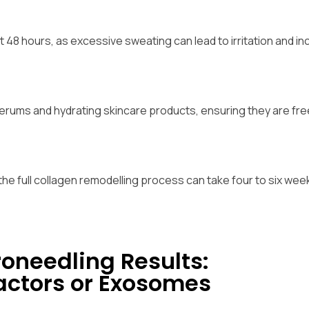
t 48 hours, as excessive sweating can lead to irritation and i
 serums and hydrating skincare products, ensuring they are fr
he full collagen remodelling process can take four to six week
oneedling Results:
actors or Exosomes