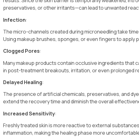
results. Since the skin barrier is temporarily weakened, i
preservatives, or other irritants—can lead to unwanted react
Infection
:
The micro-channels created during microneedling take time 
Using makeup brushes, sponges, or even fingers to apply pr
Clogged Pores
:
Many makeup products contain occlusive ingredients that can
in post-treatment breakouts, irritation, or even prolonged r
Delayed Healing
:
The presence of artificial chemicals, preservatives, and dye
extend the recovery time and diminish the overall effective
Increased Sensitivity
:
Freshly treated skin is more reactive to external substances
inflammation, making the healing phase more uncomfortabl