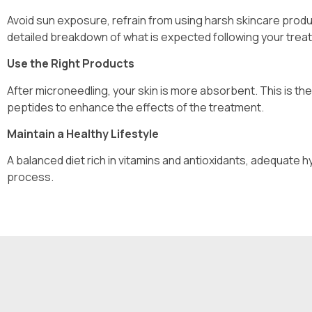
Avoid sun exposure, refrain from using harsh skincare produ
detailed breakdown of what is expected following your trea
Use the Right Products
After microneedling, your skin is more absorbent. This is the
peptides to enhance the effects of the treatment.
Maintain a Healthy Lifestyle
A balanced diet rich in vitamins and antioxidants, adequate h
process.