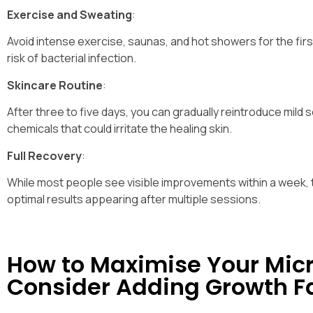
Exercise and Sweating
:
Avoid intense exercise, saunas, and hot showers for the firs
risk of bacterial infection.
Skincare Routine
:
After three to five days, you can gradually reintroduce mild
chemicals that could irritate the healing skin.
Full Recovery
:
While most people see visible improvements within a week, t
optimal results appearing after multiple sessions.
How to Maximise Your Micr
Consider Adding Growth F