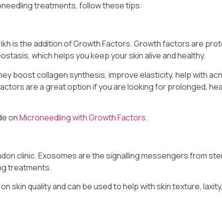
needling treatments, follow these tips:
ikh is the addition of Growth Factors. Growth factors are prot
stasis, which helps you keep your skin alive and healthy.
hey boost collagen synthesis, improve elasticity, help with ac
ctors are a great option if you are looking for prolonged, hea
ide on
Microneedling with Growth Factors
.
ndon clinic. Exosomes are the signalling messengers from ste
ng treatments.
 skin quality and can be used to help with skin texture, laxity,