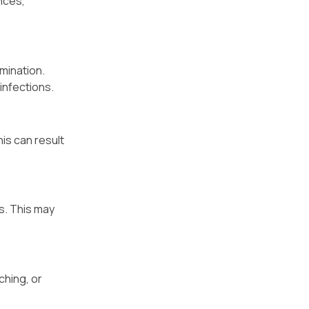
nces,
mination.
infections.
is can result
s. This may
ching, or