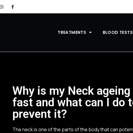
TREATMENTS
BLOOD TESTS
Why is my Neck ageing
fast and what can I do 
prevent it?
The neck is one of the parts of the body that can potent