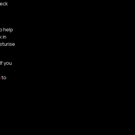
neck
so help
 in
sturise
If you
m
to