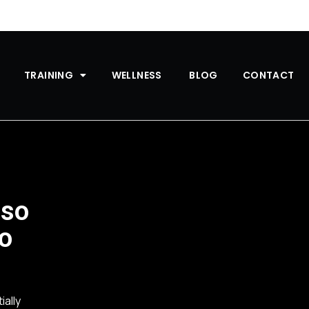
TRAINING
WELLNESS
BLOG
CONTACT
 so
to
ially