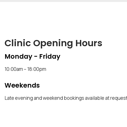
Clinic Opening Hours
Monday - Friday
10:00am – 18:00pm
Weekends
Late evening and weekend bookings available at request