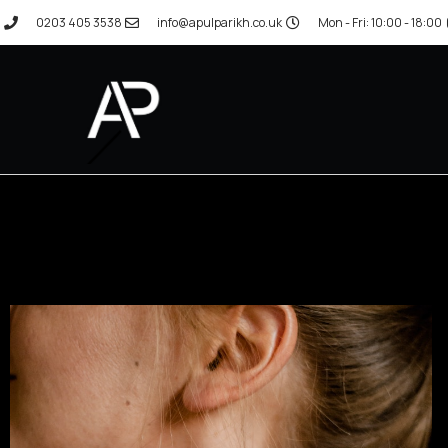
0203 405 3538
info@apulparikh.co.uk
Mon - Fri: 10:00 - 18:00