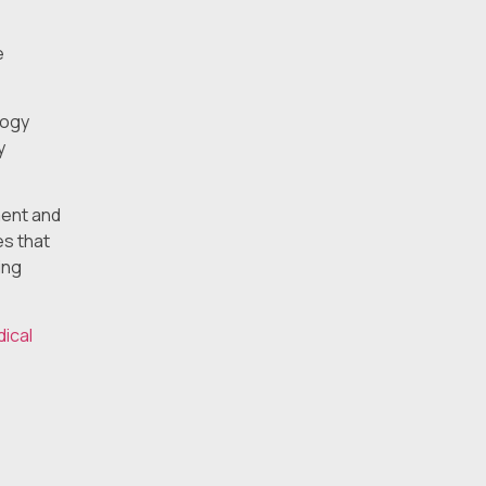
e
logy
y
ment and
es that
ing
dical