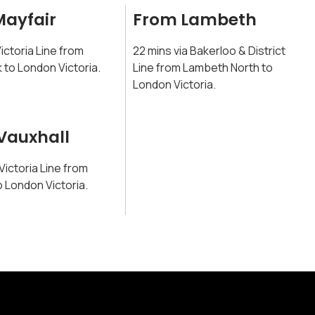
Mayfair
From Lambeth
Victoria Line from
22 mins via Bakerloo & District
 to London Victoria.
Line from Lambeth North to
London Victoria.
Vauxhall
 Victoria Line from
o London Victoria.