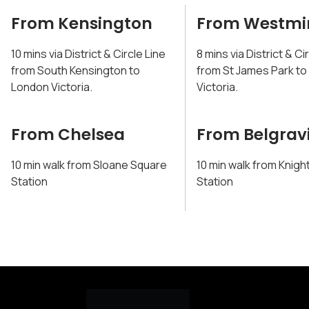
From Kensington
From Westmi
10 mins via District & Circle Line
8 mins via District & Ci
from South Kensington to
from St James Park t
London Victoria.
Victoria.
From Chelsea
From Belgrav
10 min walk from Sloane Square
10 min walk from Knigh
Station
Station