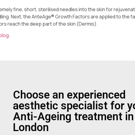
mely fine, short, sterilised needles into the skin for rejuvenat
dling. Next, the AnteAge® Growth Factors are applied to the f
ors reach the deep part of the skin (Dermis).
blog
.
Choose an experienced
aesthetic specialist for y
Anti-Ageing treatment in
London