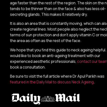
age faster than the rest of the region. The skin on the 
tends to be thinner than on the face & also has less oil-
secreting glands. This makes it relatively dry.
It is also an area that is constantly moving, which can al
create regional lines. Most people also neglect the neck
terms of sun protection and don’t apply vitamin C or moi
the area as often as the rest of the face.
We hope that you find this guide to neck ageing helpful. 
would like to book an anti-ageing treatment with our
experienced aesthetic professionals,
contact our tea
book a consultation.
Be sure to visit the full article where Dr Apul Parikh was
featured in the Daily Mail to discuss Neck Ageing
.