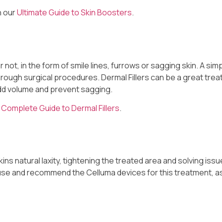
n our
Ultimate Guide to Skin Boosters
.
r not, in the form of smile lines, furrows or sagging skin. A sim
hrough surgical procedures. Dermal Fillers can be a great trea
 add volume and prevent sagging.
r
Complete Guide to Dermal Fillers
.
ns natural laxity, tightening the treated area and solving issu
y use and recommend the Celluma devices for this treatment, a