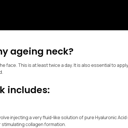
my ageing neck?
he face. This is at least twice a day. It is also essential to appl
d.
k includes:
ve injecting a very fluid-like solution of pure Hyaluronic Acid 
r stimulating collagen formation.