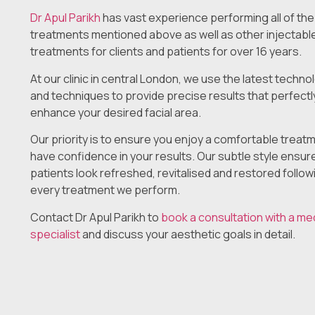
Dr Apul Parikh
has vast experience performing all of the
treatments mentioned above as well as other injectabl
treatments for clients and patients for over 16 years.
At our clinic in central London, we use the latest techno
and techniques to provide precise results that perfectl
enhance your desired facial area.
Our priority is to ensure you enjoy a comfortable treat
have confidence in your results. Our subtle style ensur
patients look refreshed, revitalised and restored follow
every treatment we perform.
Contact Dr Apul Parikh to
book a consultation with a me
specialist
and discuss your aesthetic goals in detail.