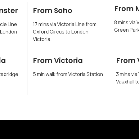
From 
nster
From Soho
8 mins via 
rcle Line
17 mins via Victoria Line from
Green Park
o London
Oxford Circus to London
Victoria.
ia
From Victoria
From 
tsbridge
5 min walk from Victoria Station
3 mins via
Vauxhall t