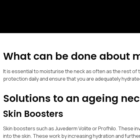
What can be done about 
It is essential to moisturise the neck as often as the rest of t
protection daily and ensure that you are adequately hydrate
Solutions to an ageing nec
Skin Boosters
Skin boosters such as Juvederm Volite or Profhilo. These invol
into the skin. These work by increasing hydration and furthe