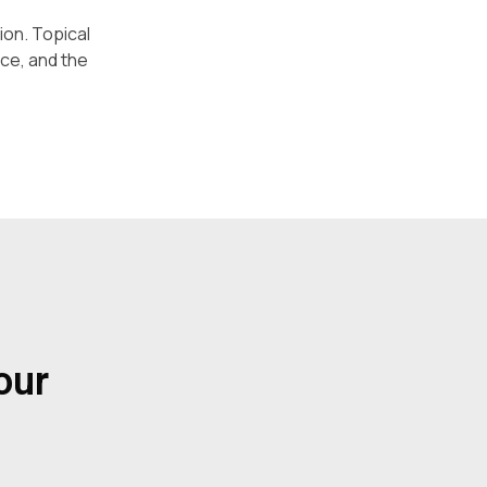
ion. Topical
ace, and the
our