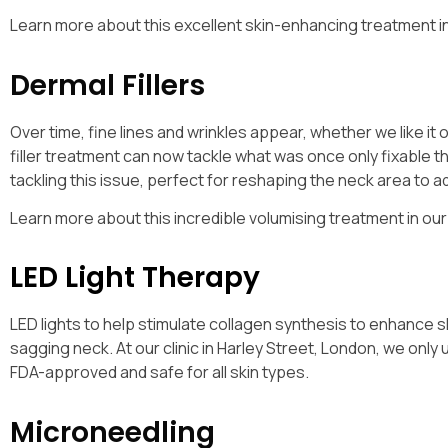
Learn more about this excellent skin-enhancing treatment i
Dermal Fillers
Over time, fine lines and wrinkles appear, whether we like it o
filler treatment can now tackle what was once only fixable t
tackling this issue, perfect for reshaping the neck area to
Learn more about this incredible volumising treatment in ou
LED Light Therapy
LED lights to help stimulate collagen synthesis to enhance ski
sagging neck. At our clinic in Harley Street, London, we onl
FDA-approved and safe for all skin types.
Microneedling