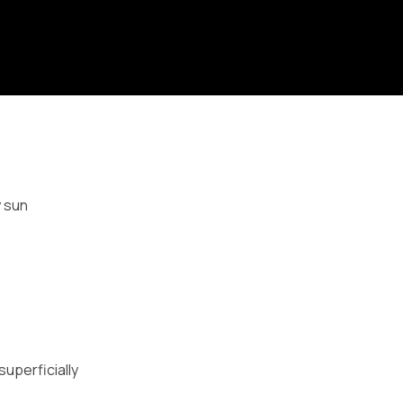
y sun
superficially