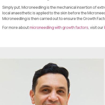
Simply put, Microneedling is the mechanical insertion of extre
local anaesthetic is applied to the skin before the Micronee
Microneedling is then carried out to ensure the Growth Fact
For more about
microneedling with growth factors
, visit our