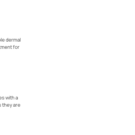
ple dermal
tment for
es with a
s they are