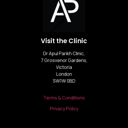
Visit the Clinic
Dr Apul Parikh Clinic,
7 Grosvenor Gardens,
Victoria
London
SW1W 0BD
Terms & Conditions
Privacy Policy