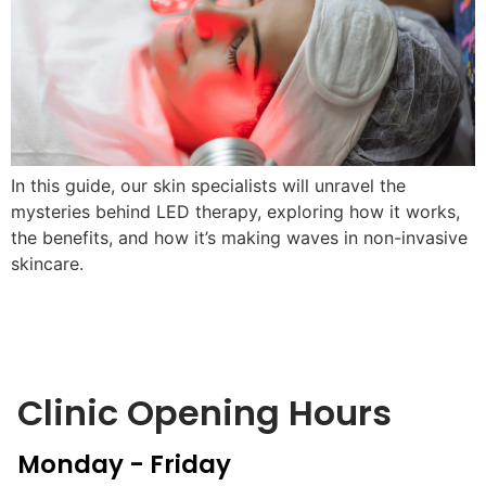
In this guide, our skin specialists will unravel the
mysteries behind LED therapy, exploring how it works,
the benefits, and how it’s making waves in non-invasive
skincare.
Clinic Opening Hours
Monday - Friday