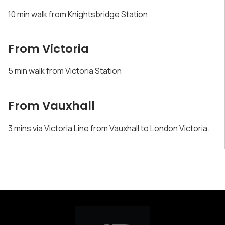
10 min walk from Knightsbridge Station
From Victoria
5 min walk from Victoria Station
From Vauxhall
3 mins via Victoria Line from Vauxhall to London Victoria.