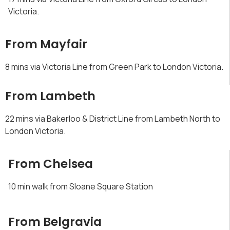
Victoria.
From Mayfair
8 mins via Victoria Line from Green Park to London Victoria.
From Lambeth
22 mins via Bakerloo & District Line from Lambeth North to
London Victoria.
From Chelsea
10 min walk from Sloane Square Station
From Belgravia