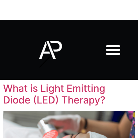
What is Light Emitting
Diode (LED) Therapy?