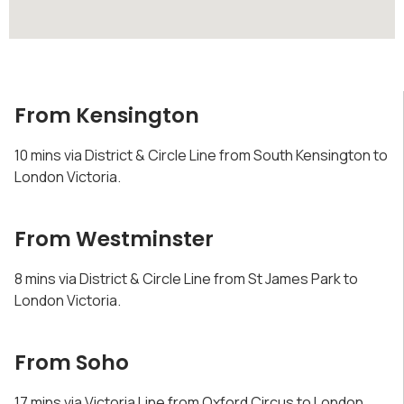
From Kensington
10 mins via District & Circle Line from South Kensington to
London Victoria.
From Westminster
8 mins via District & Circle Line from St James Park to
London Victoria.
From Soho
17 mins via Victoria Line from Oxford Circus to London