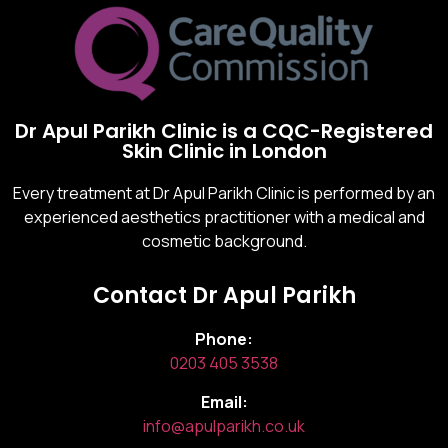
Dr Apul Parikh Clinic is a CQC-Registered
Skin Clinic in London
Every treatment at Dr Apul Parikh Clinic is performed by an
experienced aesthetics practitioner with a medical and
cosmetic background.
Contact Dr Apul Parikh
Phone:
0203 405 3538
Email:
info@apulparikh.co.uk