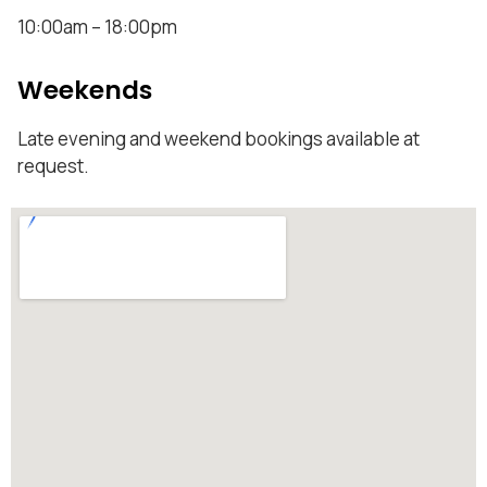
10:00am – 18:00pm
Weekends
Late evening and weekend bookings available at
request.