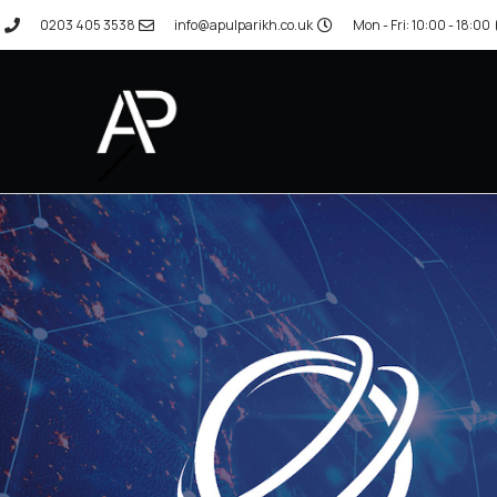
0203 405 3538
info@apulparikh.co.uk
Mon - Fri: 10:00 - 18:00