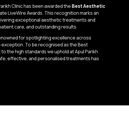
Parikh Clinic has been awarded the
Best Aesthetic
ate LiveWire Awards. This recognition marks an
elivering exceptional aesthetic treatments and
patient care, and outstanding results.
nowned for spotlighting excellence across
 no exception. To be recognised as the Best
t to the high standards we uphold at Apul Parikh
afe, effective, and personalised treatments has