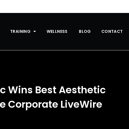
TRAINING
WELLNESS
BLOG
CONTACT
ic Wins Best Aesthetic
he Corporate LiveWire