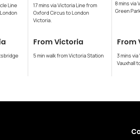
8 mins via 
rcle Line
17 mins via Victoria Line from
Green Park
o London
Oxford Circus to London
Victoria.
ia
From Victoria
From 
tsbridge
5 min walk from Victoria Station
3 mins via
Vauxhall t
Co