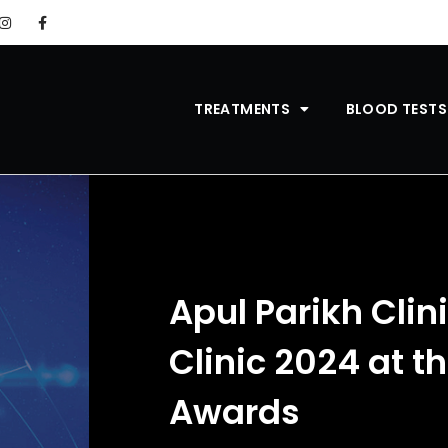
TREATMENTS
BLOOD TESTS
Apul Parikh Clin
Clinic 2024 at t
Awards