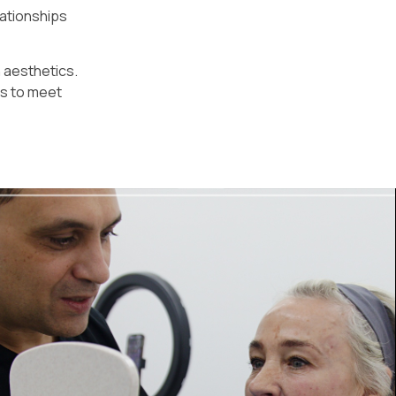
lationships
n aesthetics.
es to meet