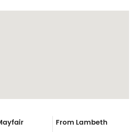
Mayfair
From Lambeth