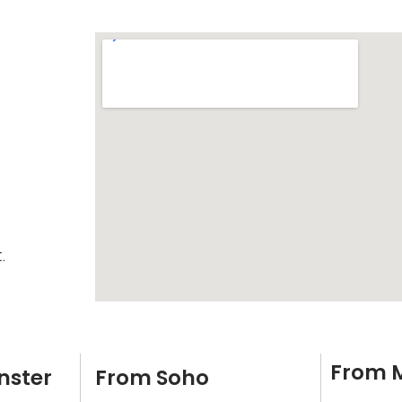
.
From 
nster
From Soho