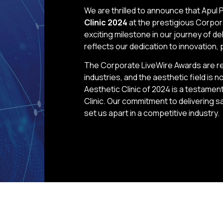
We are thrilled to announce that Apul 
Clinic 2024
at the prestigious Corpor
exciting milestone in our journey of d
reflects our dedication to innovation, 
The Corporate LiveWire Awards are re
industries, and the aesthetic field is
Aesthetic Clinic of 2024 is a testamen
Clinic. Our commitment to delivering s
set us apart in a competitive industry.