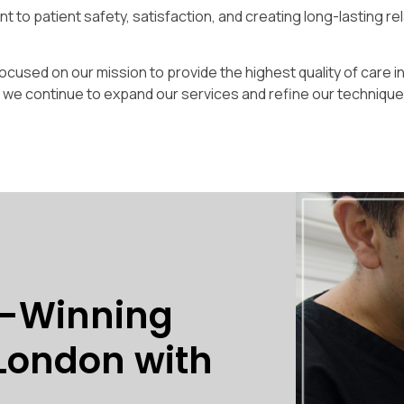
 to patient safety, satisfaction, and creating long-lasting re
cused on our mission to provide the highest quality of care i
s we continue to expand our services and refine our techniqu
d-Winning
 London with