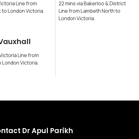
Victoria Line from
22 mins via Bakerloo & District
 to London Victoria.
Line from Lambeth North to
London Victoria.
Vauxhall
 Victoria Line from
o London Victoria.
ntact Dr Apul Parikh