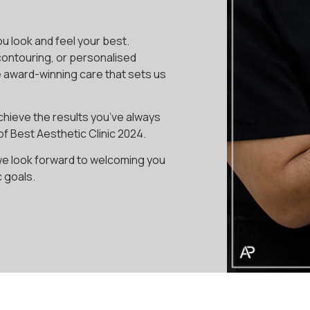
ou look and feel your best.
contouring, or personalised
e award-winning care that sets us
chieve the results you’ve always
of Best Aesthetic Clinic 2024.
we look forward to welcoming you
c goals.