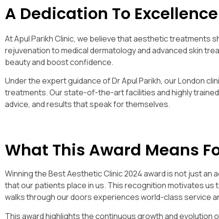
A Dedication To Excellence
At Apul Parikh Clinic, we believe that aesthetic treatments s
rejuvenation to medical dermatology and advanced skin trea
beauty and boost confidence.
Under the expert guidance of Dr Apul Parikh, our London clin
treatments. Our state-of-the-art facilities and highly traine
advice, and results that speak for themselves.
What This Award Means Fo
Winning the Best Aesthetic Clinic 2024 award is not just an 
that our patients place in us. This recognition motivates us 
walks through our doors experiences world-class service an
This award highlights the continuous growth and evolution 