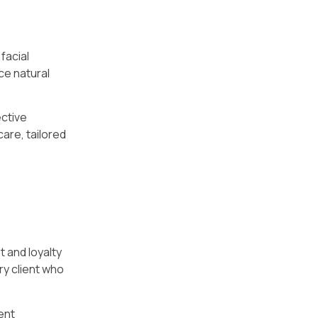
facial
ce natural
ective
care, tailored
t and loyalty
ry client who
ent