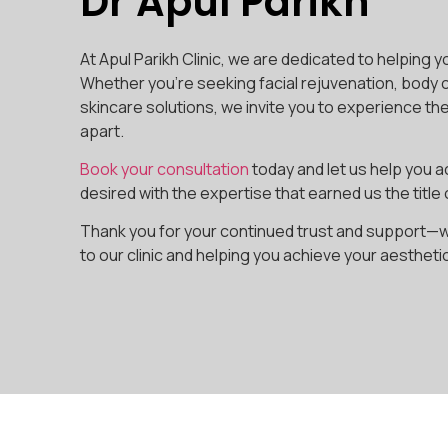
Dr Apul Parikh
At Apul Parikh Clinic, we are dedicated to helping y
Whether you’re seeking facial rejuvenation, body 
skincare solutions, we invite you to experience th
apart.
Book your consultation
today and let us help you a
desired with the expertise that earned us the title 
Thank you for your continued trust and support—
to our clinic and helping you achieve your aestheti