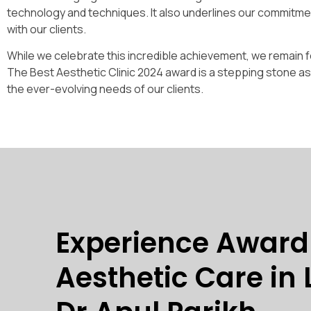
technology and techniques. It also underlines our commitment
with our clients.
While we celebrate this incredible achievement, we remain fo
The Best Aesthetic Clinic 2024 award is a stepping stone a
the ever-evolving needs of our clients.
Experience Awar
Aesthetic Care in