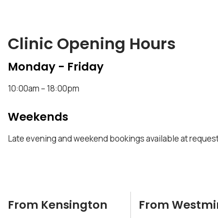
Clinic Opening Hours
Monday - Friday
10:00am – 18:00pm
Weekends
Late evening and weekend bookings available at request
From Kensington
From Westmi