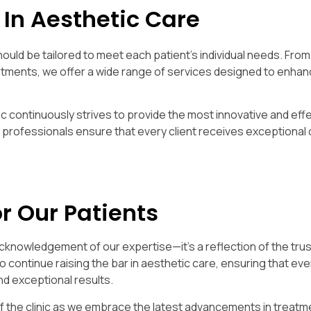
 In Aesthetic Care
hould be tailored to meet each patient’s individual needs. From 
tments, we offer a wide range of services designed to enhan
ic continuously strives to provide the most innovative and eff
d professionals ensure that every client receives exceptional 
r Our Patients
acknowledgement of our expertise—it’s a reflection of the trus
to continue raising the bar in aesthetic care, ensuring that eve
d exceptional results.
of the clinic as we embrace the latest advancements in treatm