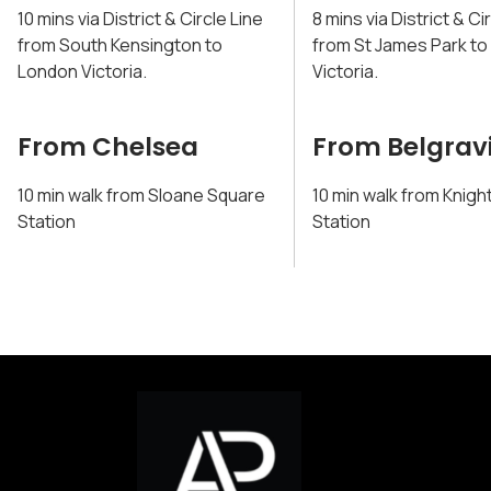
10 mins via District & Circle Line
8 mins via District & Ci
from South Kensington to
from St James Park t
London Victoria.
Victoria.
From Chelsea
From Belgrav
10 min walk from Sloane Square
10 min walk from Knigh
Station
Station