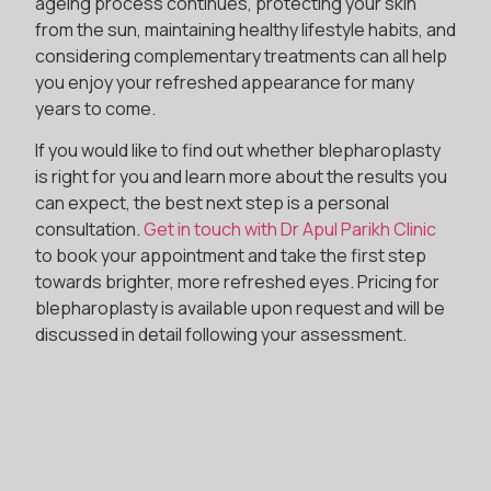
ageing process continues, protecting your skin
from the sun, maintaining healthy lifestyle habits, and
considering complementary treatments can all help
you enjoy your refreshed appearance for many
years to come.
If you would like to find out whether blepharoplasty
is right for you and learn more about the results you
can expect, the best next step is a personal
consultation.
Get in touch with Dr Apul Parikh Clinic
to book your appointment and take the first step
towards brighter, more refreshed eyes. Pricing for
blepharoplasty is available upon request and will be
discussed in detail following your assessment.