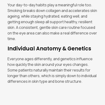
Your day-to-day habits play a meaningful role too.
Smoking breaks down collagen and accelerates skin
ageing, while staying hydrated, eating well, and
getting enough sleep all support healthy, resilient
skin. A consistent, gentle skin care routine focused
on the eye area can also make a real difference over
time.
Individual Anatomy & Genetics
Everyone ages differently, and genetics influence
how quickly the skin around your eyes changes.
Some patients naturally maintain their results for
longer than others, which is simply down to individual
differences in skin type and bone structure.