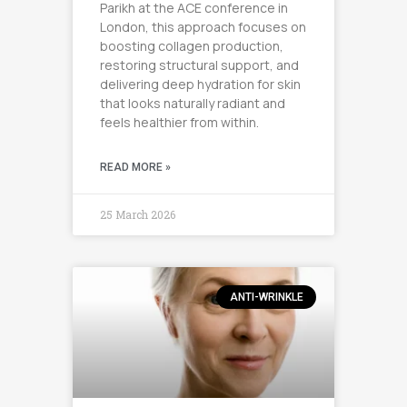
Parikh at the ACE conference in
London, this approach focuses on
boosting collagen production,
restoring structural support, and
delivering deep hydration for skin
that looks naturally radiant and
feels healthier from within.
READ MORE »
25 March 2026
ANTI-WRINKLE