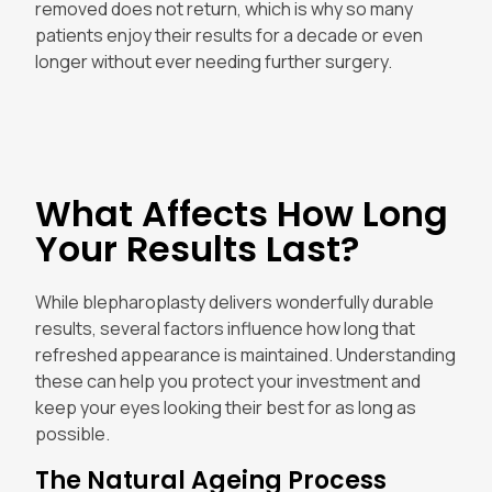
removed does not return, which is why so many
patients enjoy their results for a decade or even
longer without ever needing further surgery.
What Affects How Long
Your Results Last?
While blepharoplasty delivers wonderfully durable
results, several factors influence how long that
refreshed appearance is maintained. Understanding
these can help you protect your investment and
keep your eyes looking their best for as long as
possible.
The Natural Ageing Process