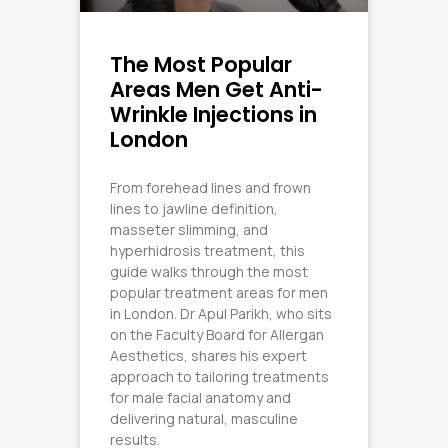
The Most Popular
Areas Men Get Anti-
Wrinkle Injections in
London
From forehead lines and frown
lines to jawline definition,
masseter slimming, and
hyperhidrosis treatment, this
guide walks through the most
popular treatment areas for men
in London. Dr Apul Parikh, who sits
on the Faculty Board for Allergan
Aesthetics, shares his expert
approach to tailoring treatments
for male facial anatomy and
delivering natural, masculine
results.