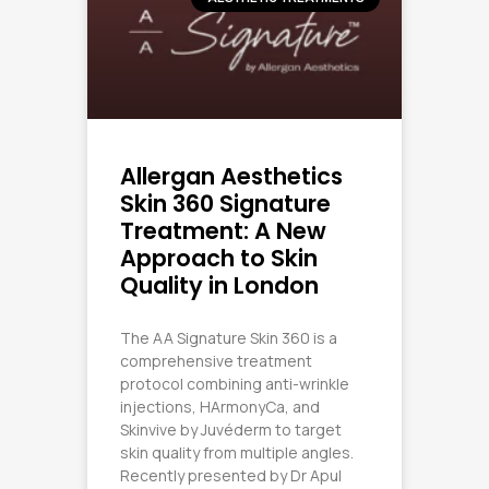
Allergan Aesthetics
Skin 360 Signature
Treatment: A New
Approach to Skin
Quality in London
The AA Signature Skin 360 is a
comprehensive treatment
protocol combining anti-wrinkle
injections, HArmonyCa, and
Skinvive by Juvéderm to target
skin quality from multiple angles.
Recently presented by Dr Apul