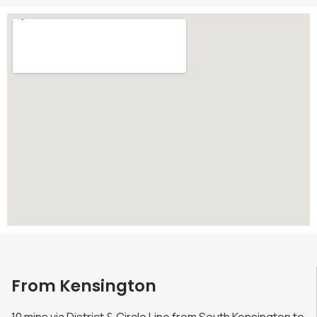
From Kensington