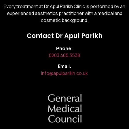
Every treatment at Dr Apul Parikh Clinic is performed by an
experienced aesthetics practitioner with a medical and
cosmetic background.
Contact Dr Apul Parikh
Phone:
0203 405 3538
Email:
info@apulparikh.co.uk