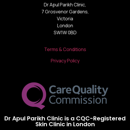
Dr Apul Parikh Clinic,
7 Grosvenor Gardens,
Victoria
London
SW1W 0BD
Terms & Conditions
Privacy Policy
Dr Apul Parikh Clinic is a CQC-Registered
Skin Clinic in London