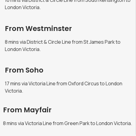
10 mins via District & Circle Line from South Kensington to
London Victoria.
From Westminster
8 mins via District & Circle Line from St James Park to
London Victoria.
From Soho
17 mins via Victoria Line from Oxford Circus to London
Victoria.
From Mayfair
8 mins via Victoria Line from Green Park to London Victoria.