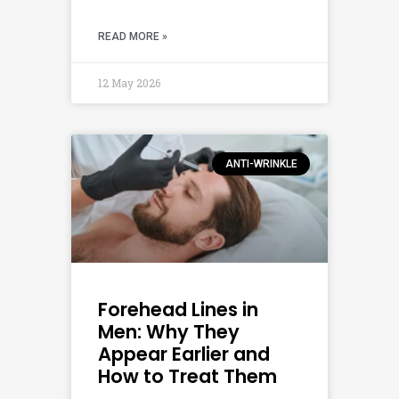
READ MORE »
12 May 2026
ANTI-WRINKLE
Forehead Lines in
Men: Why They
Appear Earlier and
How to Treat Them