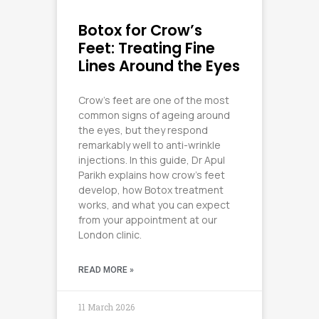
Botox for Crow’s
Feet: Treating Fine
Lines Around the Eyes
Crow’s feet are one of the most
common signs of ageing around
the eyes, but they respond
remarkably well to anti-wrinkle
injections. In this guide, Dr Apul
Parikh explains how crow’s feet
develop, how Botox treatment
works, and what you can expect
from your appointment at our
London clinic.
READ MORE »
11 March 2026