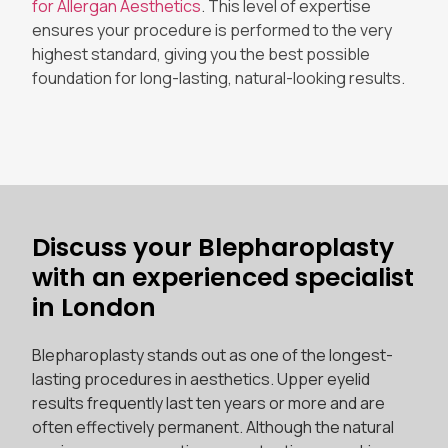
for Allergan Aesthetics
. This level of expertise
ensures your procedure is performed to the very
highest standard, giving you the best possible
foundation for long-lasting, natural-looking results.
Discuss your Blepharoplasty
with an experienced specialist
in London
Blepharoplasty stands out as one of the longest-
lasting procedures in aesthetics. Upper eyelid
results frequently last ten years or more and are
often effectively permanent. Although the natural