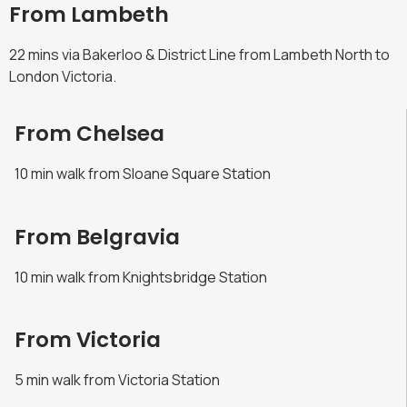
From Lambeth
22 mins via Bakerloo & District Line from Lambeth North to
London Victoria.
From Chelsea
10 min walk from Sloane Square Station
From Belgravia
10 min walk from Knightsbridge Station
From Victoria
5 min walk from Victoria Station