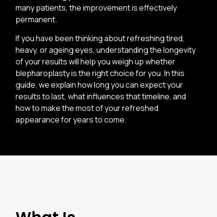
many patients, the improvement is effectively
permanent.
If you have been thinking about refreshing tired,
heavy, or ageing eyes, understanding the longevity
of your results will help you weigh up whether
blepharoplasty is the right choice for you. In this
guide, we explain how long you can expect your
results to last, what influences that timeline, and
how to make the most of your refreshed
appearance for years to come.