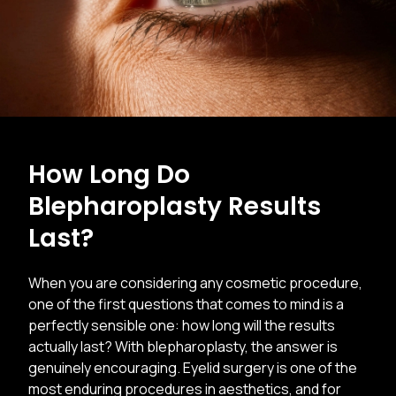
How Long Do
Blepharoplasty Results
Last?
When you are considering any cosmetic procedure,
one of the first questions that comes to mind is a
perfectly sensible one: how long will the results
actually last? With blepharoplasty, the answer is
genuinely encouraging. Eyelid surgery is one of the
most enduring procedures in aesthetics, and for