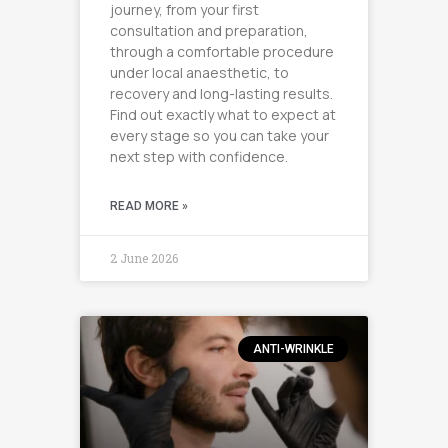
journey, from your first
consultation and preparation,
through a comfortable procedure
under local anaesthetic, to
recovery and long-lasting results.
Find out exactly what to expect at
every stage so you can take your
next step with confidence.
READ MORE »
2 June 2026
ANTI-WRINKLE