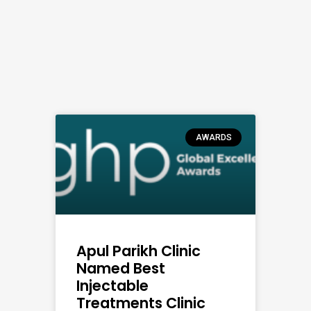
AWARDS
Apul Parikh Clinic
Named Best
Injectable
Treatments Clinic