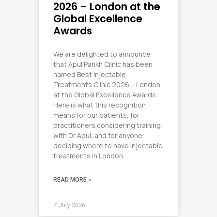
2026 – London at the
Global Excellence
Awards
We are delighted to announce
that Apul Parikh Clinic has been
named Best Injectable
Treatments Clinic 2026 – London
at the Global Excellence Awards.
Here is what this recognition
means for our patients, for
practitioners considering training
with Dr Apul, and for anyone
deciding where to have injectable
treatments in London.
READ MORE »
7 July 2026