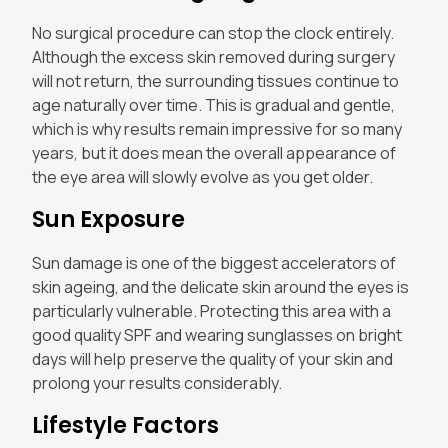
No surgical procedure can stop the clock entirely.
Although the excess skin removed during surgery
will not return, the surrounding tissues continue to
age naturally over time. This is gradual and gentle,
which is why results remain impressive for so many
years, but it does mean the overall appearance of
the eye area will slowly evolve as you get older.
Sun Exposure
Sun damage is one of the biggest accelerators of
skin ageing, and the delicate skin around the eyes is
particularly vulnerable. Protecting this area with a
good quality SPF and wearing sunglasses on bright
days will help preserve the quality of your skin and
prolong your results considerably.
Lifestyle Factors