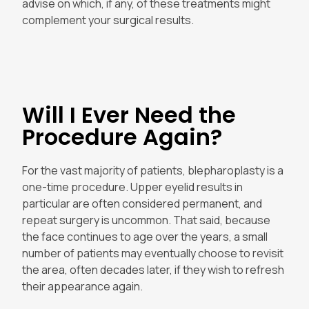
advise on which, if any, of these treatments might
complement your surgical results.
Will I Ever Need the
Procedure Again?
For the vast majority of patients, blepharoplasty is a
one-time procedure. Upper eyelid results in
particular are often considered permanent, and
repeat surgery is uncommon. That said, because
the face continues to age over the years, a small
number of patients may eventually choose to revisit
the area, often decades later, if they wish to refresh
their appearance again.