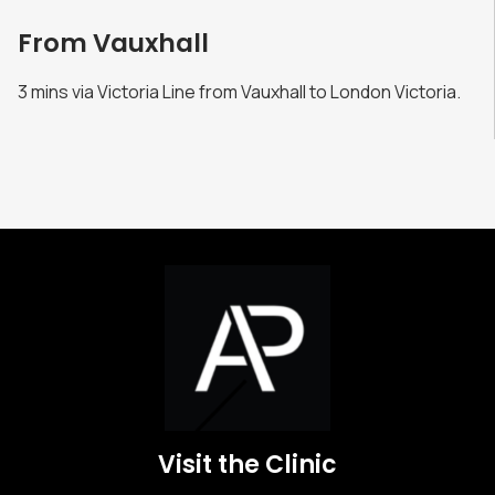
From Vauxhall
3 mins via Victoria Line from Vauxhall to London Victoria.
Visit the Clinic