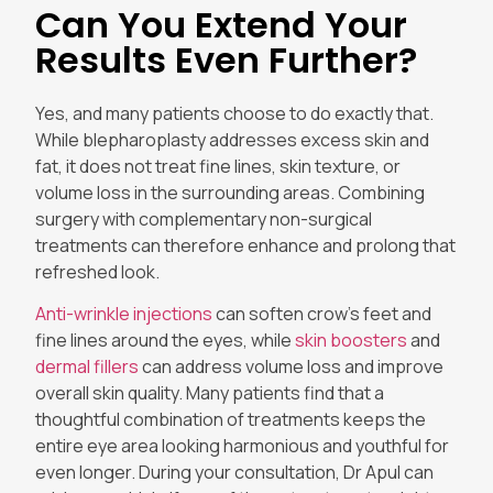
Can You Extend Your
Results Even Further?
Yes, and many patients choose to do exactly that.
While blepharoplasty addresses excess skin and
fat, it does not treat fine lines, skin texture, or
volume loss in the surrounding areas. Combining
surgery with complementary non-surgical
treatments can therefore enhance and prolong that
refreshed look.
Anti-wrinkle injections
can soften crow’s feet and
fine lines around the eyes, while
skin boosters
and
dermal fillers
can address volume loss and improve
overall skin quality. Many patients find that a
thoughtful combination of treatments keeps the
entire eye area looking harmonious and youthful for
even longer. During your consultation, Dr Apul can