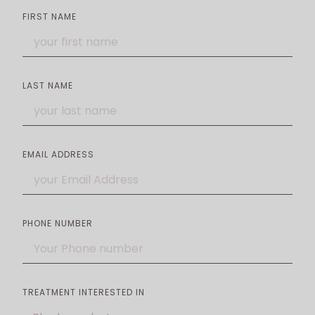
FIRST NAME
LAST NAME
EMAIL ADDRESS
PHONE NUMBER
TREATMENT INTERESTED IN