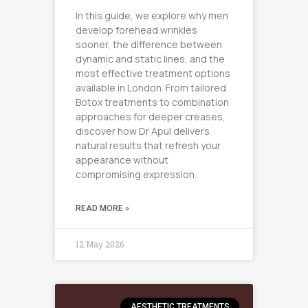
In this guide, we explore why men
develop forehead wrinkles
sooner, the difference between
dynamic and static lines, and the
most effective treatment options
available in London. From tailored
Botox treatments to combination
approaches for deeper creases,
discover how Dr Apul delivers
natural results that refresh your
appearance without
compromising expression.
READ MORE »
12 May 2026
AESTHETIC TREATMENTS