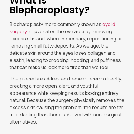
What Is
Blepharoplasty?
Blepharoplasty, more commonly known as
eyelid
surgery
, rejuvenates the eye area by removing
excess skin and, where necessary, repositioning or
removing small fatty deposits. As we age, the
delicate skin around the eyes loses collagen and
elastin, leading to drooping, hooding, and puffiness
that can make us look more tired than we feel.
The procedure addresses these concerns directly,
creating a more open, alert, and youthful
appearance while keeping results looking entirely
natural. Because the surgery physically removes the
excess skin causing the problem, the results are far
more lasting than those achieved with non-surgical
alternatives.