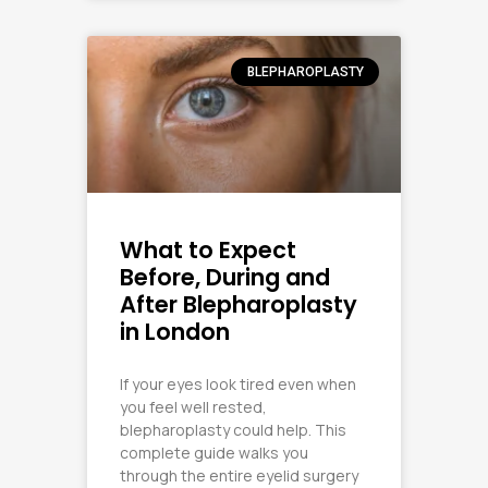
BLEPHAROPLASTY
What to Expect
Before, During and
After Blepharoplasty
in London
If your eyes look tired even when
you feel well rested,
blepharoplasty could help. This
complete guide walks you
through the entire eyelid surgery