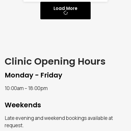
Load More
Clinic Opening Hours
Monday - Friday
10:00am – 18:00pm
Weekends
Late evening and weekend bookings available at
request.