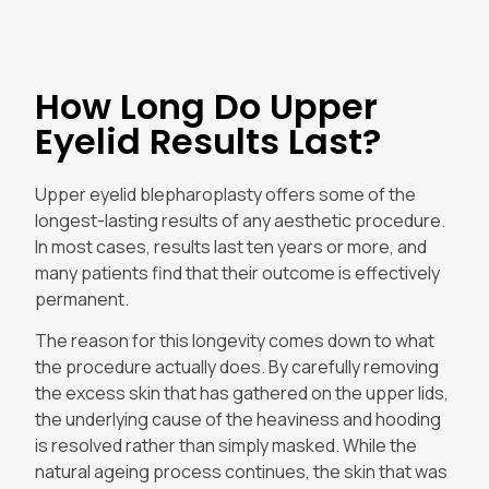
How Long Do Upper
Eyelid Results Last?
Upper eyelid blepharoplasty offers some of the
longest-lasting results of any aesthetic procedure.
In most cases, results last ten years or more, and
many patients find that their outcome is effectively
permanent.
The reason for this longevity comes down to what
the procedure actually does. By carefully removing
the excess skin that has gathered on the upper lids,
the underlying cause of the heaviness and hooding
is resolved rather than simply masked. While the
natural ageing process continues, the skin that was