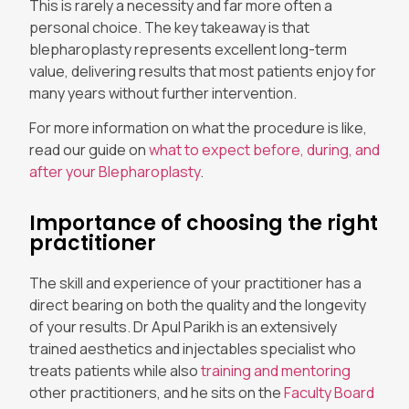
This is rarely a necessity and far more often a
personal choice. The key takeaway is that
blepharoplasty represents excellent long-term
value, delivering results that most patients enjoy for
many years without further intervention.
For more information on what the procedure is like,
read our guide on
what to expect before, during, and
after your Blepharoplasty
.
Importance of choosing the right
practitioner
The skill and experience of your practitioner has a
direct bearing on both the quality and the longevity
of your results. Dr Apul Parikh is an extensively
trained aesthetics and injectables specialist who
treats patients while also
training and mentoring
other practitioners, and he sits on the
Faculty Board