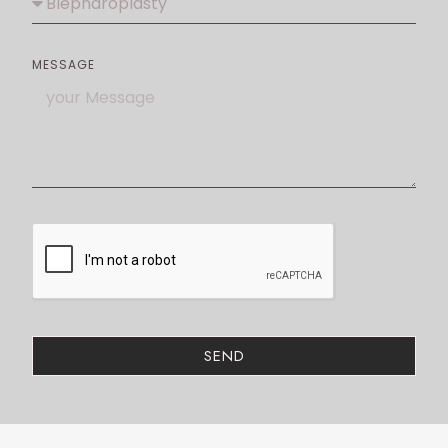
MESSAGE
SEND