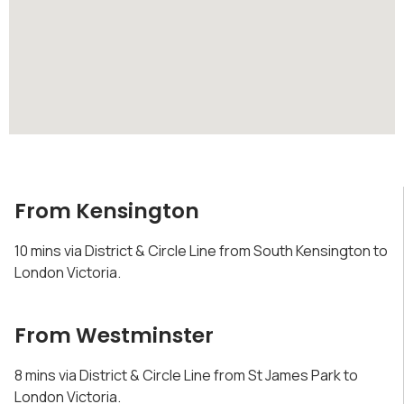
From Kensington
10 mins via District & Circle Line from South Kensington to
London Victoria.
From Westminster
8 mins via District & Circle Line from St James Park to
London Victoria.