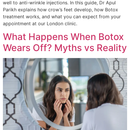
well to anti-wrinkle injections. In this guide, Dr Apul
Parikh explains how crow’s feet develop, how Botox
treatment works, and what you can expect from your
appointment at our London clinic.
What Happens When Botox
Wears Off? Myths vs Reality