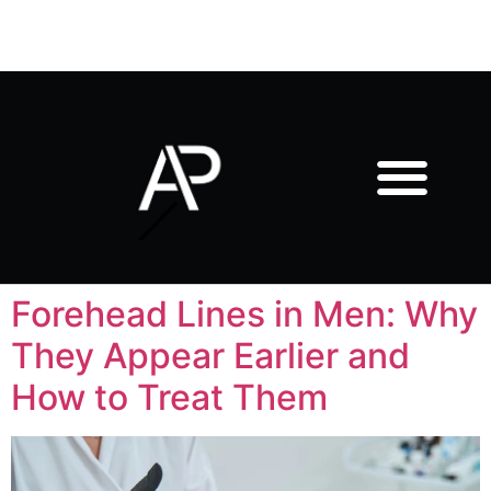
Forehead Lines in Men: Why
They Appear Earlier and
How to Treat Them