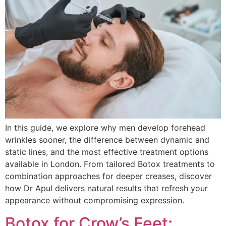
In this guide, we explore why men develop forehead
wrinkles sooner, the difference between dynamic and
static lines, and the most effective treatment options
available in London. From tailored Botox treatments to
combination approaches for deeper creases, discover
how Dr Apul delivers natural results that refresh your
appearance without compromising expression.
Botox for Crow’s Feet: