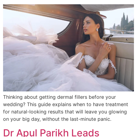
Thinking about getting dermal fillers before your
wedding? This guide explains when to have treatment
for natural-looking results that will leave you glowing
on your big day, without the last-minute panic.
Dr Apul Parikh Leads