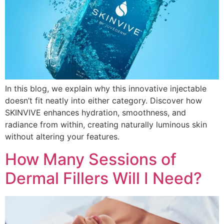
In this blog, we explain why this innovative injectable
doesn’t fit neatly into either category. Discover how
SKINVIVE enhances hydration, smoothness, and
radiance from within, creating naturally luminous skin
without altering your features.
How Many Sessions of
Dermal Fillers Will I Need?