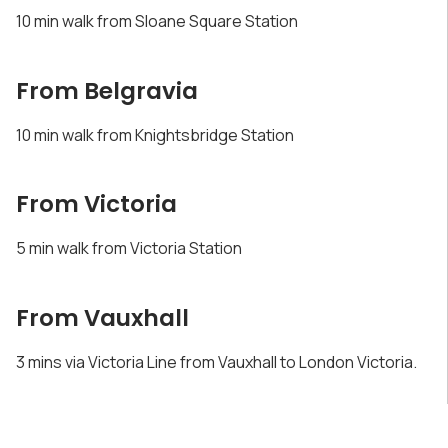
10 min walk from Sloane Square Station
From Belgravia
10 min walk from Knightsbridge Station
From Victoria
5 min walk from Victoria Station
From Vauxhall
3 mins via Victoria Line from Vauxhall to London Victoria.