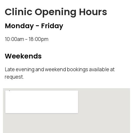
Clinic Opening Hours
Monday - Friday
10:00am – 18:00pm
Weekends
Late evening and weekend bookings available at
request.