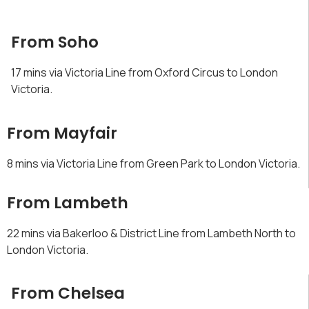
From Soho
17 mins via Victoria Line from Oxford Circus to London
Victoria.
From Mayfair
8 mins via Victoria Line from Green Park to London Victoria.
From Lambeth
22 mins via Bakerloo & District Line from Lambeth North to
London Victoria.
From Chelsea