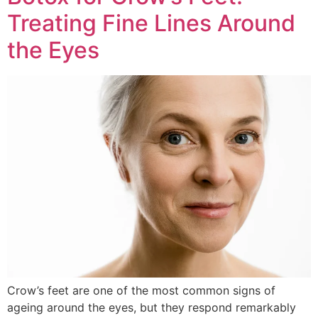
Treating Fine Lines Around
the Eyes
Crow’s feet are one of the most common signs of
ageing around the eyes, but they respond remarkably