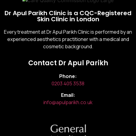
Dr Apul Parikh Clinic is a CQC-Registered
Skin Clinic in London
Every treatment at Dr Apul Parikh Clinic is performed by an
experienced aesthetics practitioner with a medical and
cosmetic background.
Contact Dr Apul Parikh
Phone:
0203 405 3538
Email:
info@apulparikh.co.uk