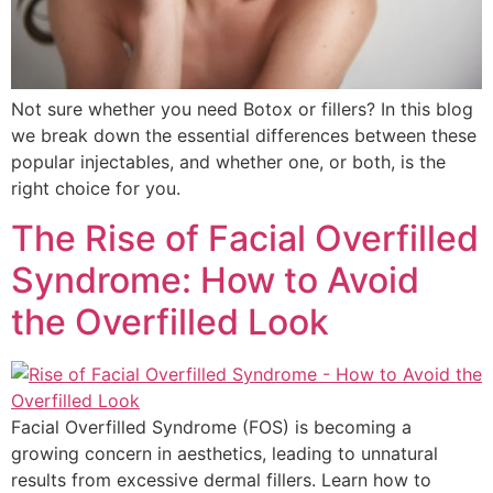
Not sure whether you need Botox or fillers? In this blog
we break down the essential differences between these
popular injectables, and whether one, or both, is the
right choice for you.
The Rise of Facial Overfilled
Syndrome: How to Avoid
the Overfilled Look
Facial Overfilled Syndrome (FOS) is becoming a
growing concern in aesthetics, leading to unnatural
results from excessive dermal fillers. Learn how to