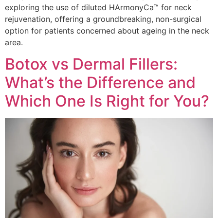
exploring the use of diluted HArmonyCa™ for neck
rejuvenation, offering a groundbreaking, non-surgical
option for patients concerned about ageing in the neck
area.
Botox vs Dermal Fillers:
What’s the Difference and
Which One Is Right for You?