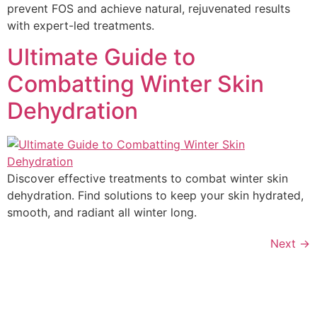
prevent FOS and achieve natural, rejuvenated results
with expert-led treatments.
Ultimate Guide to
Combatting Winter Skin
Dehydration
Discover effective treatments to combat winter skin
dehydration. Find solutions to keep your skin hydrated,
smooth, and radiant all winter long.
Next
→