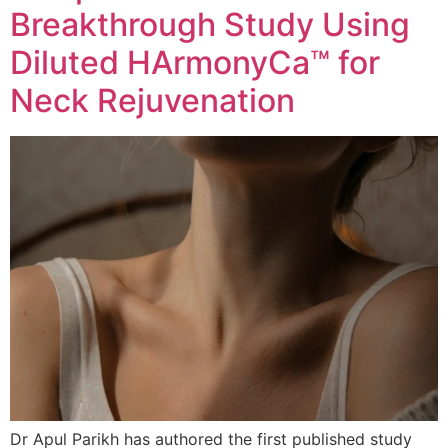
Breakthrough Study Using
Diluted HArmonyCa™ for
Neck Rejuvenation
Dr Apul Parikh has authored the first published study