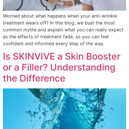
Worried about what happens when your anti-wrinkle
treatment wears off? In this blog, we bust the most
common myths and explain what you can really expect
as the effects of treatment fade, so you can feel
confident and informed every step of the way.
Is SKINVIVE a Skin Booster
or a Filler? Understanding
the Difference