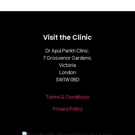
Visit the Clinic
Dr Apul Parikh Clinic,
7 Grosvenor Gardens,
Victoria
London
SW1W 0BD
Terms & Conditions
Privacy Policy