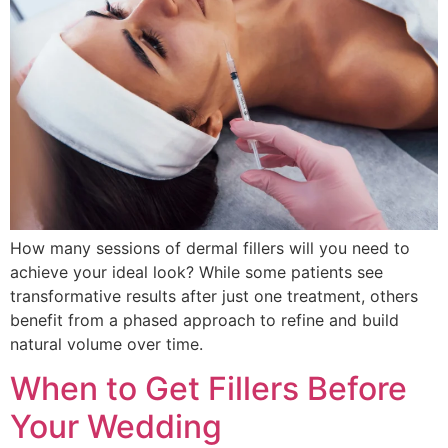
How many sessions of dermal fillers will you need to
achieve your ideal look? While some patients see
transformative results after just one treatment, others
benefit from a phased approach to refine and build
natural volume over time.
When to Get Fillers Before
Your Wedding